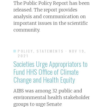
The Public Policy Report has been
released. The report provides
analysis and communication on
important issues in the scientific
community.
POLICY, STATEMENTS
· NOV 19,
2021
Societies Urge Appropriators to
Fund HHS Office of Climate
Change and Health Equity
AIBS was among 32 public and
environmental health stakeholder
groups to urge Senate