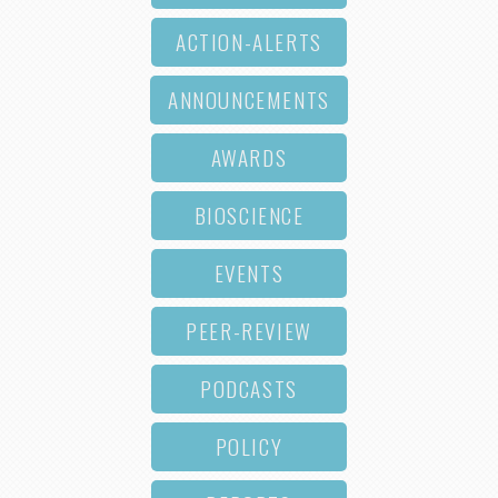
ACTION-ALERTS
ANNOUNCEMENTS
AWARDS
BIOSCIENCE
EVENTS
PEER-REVIEW
PODCASTS
POLICY