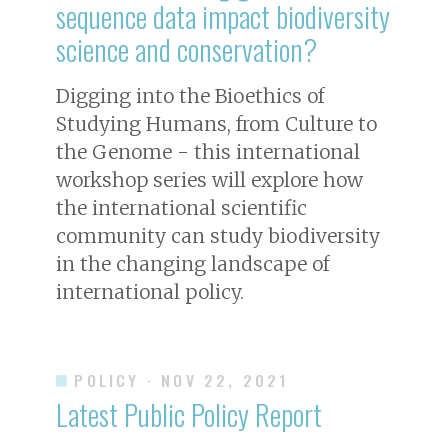
sequence data impact biodiversity
science and conservation?
Digging into the Bioethics of
Studying Humans, from Culture to
the Genome - this international
workshop series will explore how
the international scientific
community can study biodiversity
in the changing landscape of
international policy.
POLICY
· NOV 22, 2021
Latest Public Policy Report