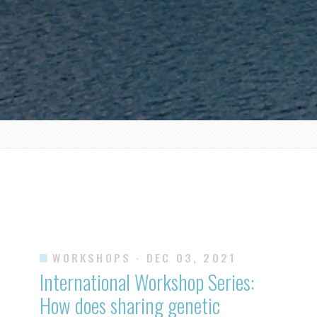
WORKSHOPS
· DEC 03, 2021
International Workshop Series:
How does sharing genetic