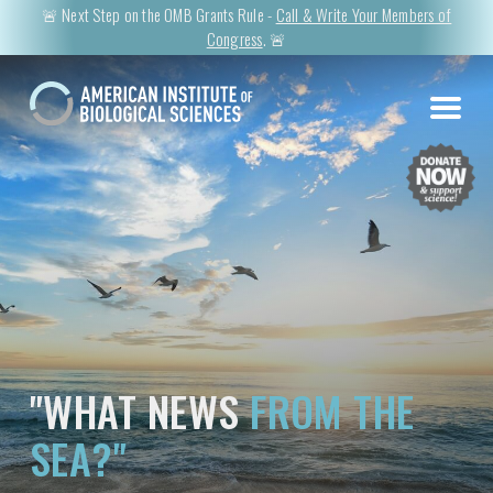
🚨 Next Step on the OMB Grants Rule -
Call & Write Your Members of
Congress
. 🚨
"WHAT NEWS
FROM THE
SEA?"