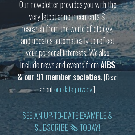
Our newsletter provides you with the
very latest announcements &
research from the world of biology,
and updates automatically to reflect
your personal interests. We also
include news and events from
AIBS
& our 91 member societies
.
[Read
about
our data privacy
.]
SEE AN UP-TO-DATE EXAMPLE &
SUBSCRIBE 🗞 TODAY!