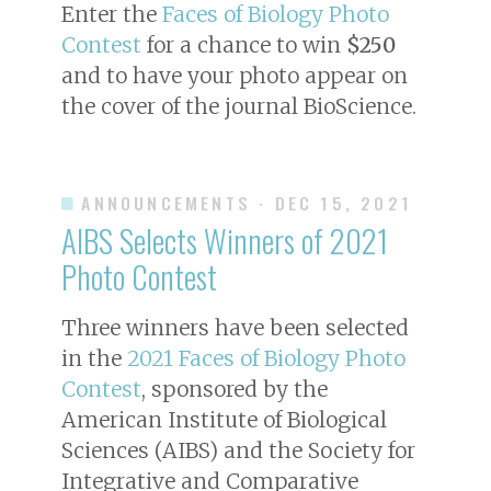
Enter the
Faces of Biology Photo
Contest
for a chance to win
$250
and to have your photo appear on
the cover of the journal
BioScience
.
ANNOUNCEMENTS
· DEC 15, 2021
AIBS Selects Winners of 2021
Photo Contest
Three winners have been selected
in the
2021 Faces of Biology Photo
Contest
, sponsored by the
American Institute of Biological
Sciences (AIBS) and the Society for
Integrative and Comparative