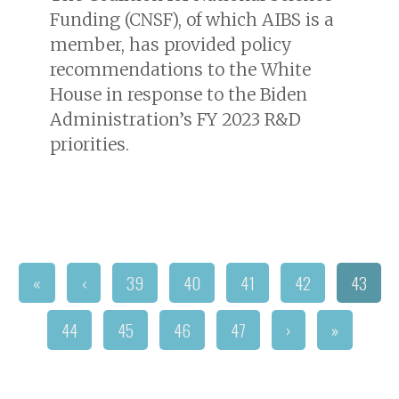
Funding (CNSF), of which AIBS is a
member, has provided policy
recommendations to the White
House in response to the Biden
Administration’s FY 2023 R&D
priorities.
«
‹
39
40
41
42
43
44
45
46
47
›
»