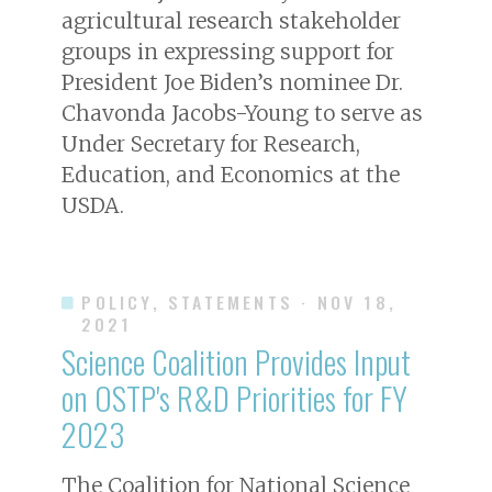
agricultural research stakeholder
groups in expressing support for
President Joe Biden’s nominee Dr.
Chavonda Jacobs-Young to serve as
Under Secretary for Research,
Education, and Economics at the
USDA.
POLICY, STATEMENTS
· NOV 18,
2021
Science Coalition Provides Input
on OSTP's R&D Priorities for FY
2023
The Coalition for National Science