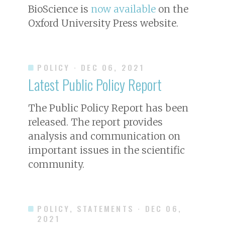
BioScience
is
now available
on the
Oxford University Press website.
POLICY
· DEC 06, 2021
Latest Public Policy Report
The Public Policy Report has been
released. The report provides
analysis and communication on
important issues in the scientific
community.
POLICY, STATEMENTS
· DEC 06,
2021