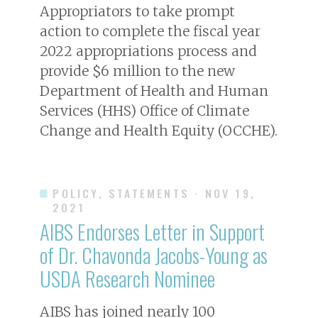
Appropriators to take prompt
action to complete the fiscal year
2022 appropriations process and
provide $6 million to the new
Department of Health and Human
Services (HHS) Office of Climate
Change and Health Equity (OCCHE).
POLICY, STATEMENTS
· NOV 19,
2021
AIBS Endorses Letter in Support
of Dr. Chavonda Jacobs-Young as
USDA Research Nominee
AIBS has joined nearly 100