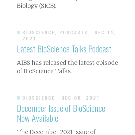
Biology (SICB).
BIOSCIENCE, PODCASTS
· DEC 14,
2021
Latest
BioScience
Talks Podcast
AIBS has released the latest episode
of
BioScience
Talks.
BIOSCIENCE
· DEC 08, 2021
December Issue of
BioScience
Now Available
The December 2021 issue of