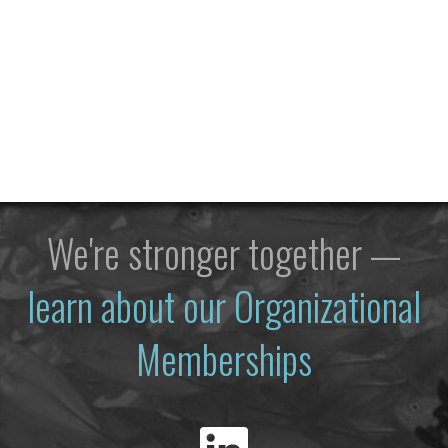
We're stronger together —
learn about our Organizational
Memberships