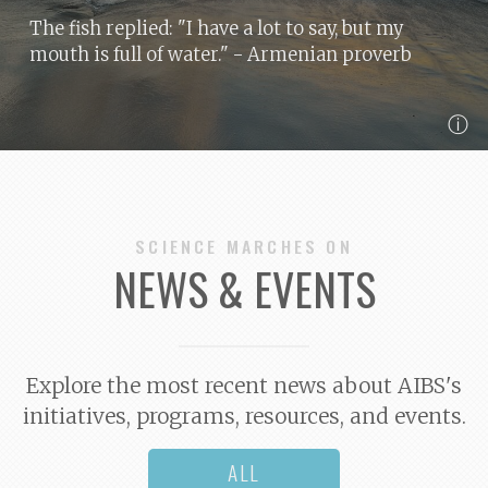
The fish replied: "I have a lot to say, but my
mouth is full of water."
- Armenian proverb
ⓘ
SCIENCE MARCHES ON
NEWS & EVENTS
Explore the most recent news about AIBS's
initiatives, programs, resources, and events.
ALL