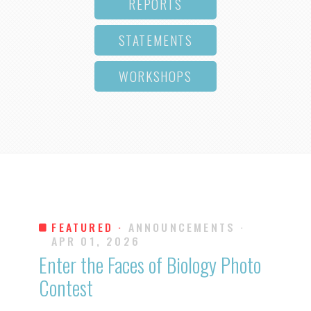
REPORTS
STATEMENTS
WORKSHOPS
FEATURED ·
ANNOUNCEMENTS
·
APR 01, 2026
Enter the Faces of Biology Photo
Contest