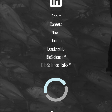
About
Careers
News
Donate
Leadership
BioScience
⧉
BioScience Talks
⧉