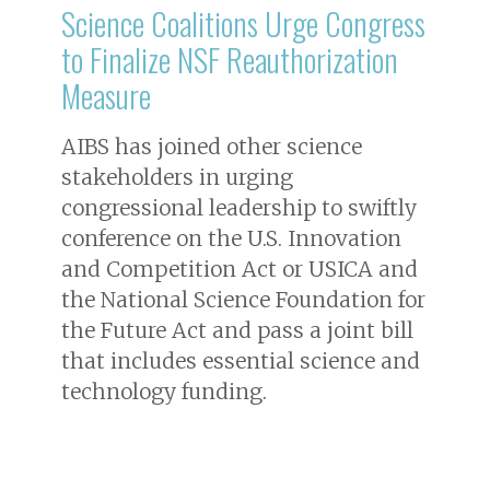
Science Coalitions Urge Congress
to Finalize NSF Reauthorization
Measure
AIBS has joined other science
stakeholders in urging
congressional leadership to swiftly
conference on the U.S. Innovation
and Competition Act or USICA and
the National Science Foundation for
the Future Act and pass a joint bill
that includes essential science and
technology funding.