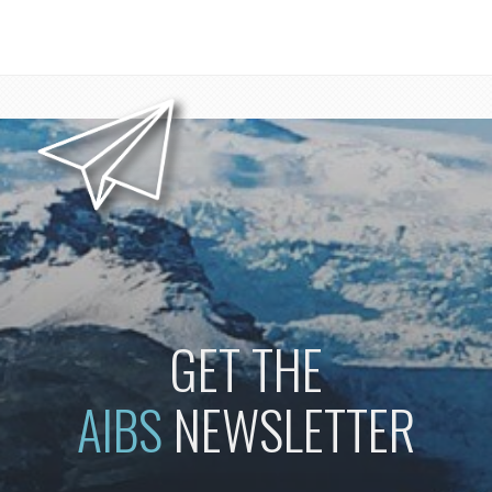
GET THE
AIBS
NEWSLETTER