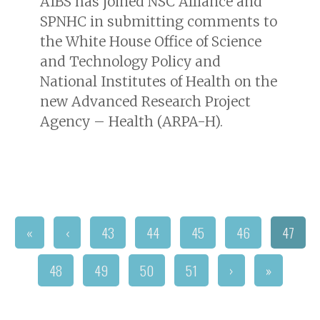
AIBS has joined NSC Alliance and
SPNHC in submitting comments to
the White House Office of Science
and Technology Policy and
National Institutes of Health on the
new Advanced Research Project
Agency – Health (ARPA-H).
«
‹
43
44
45
46
47
48
49
50
51
›
»