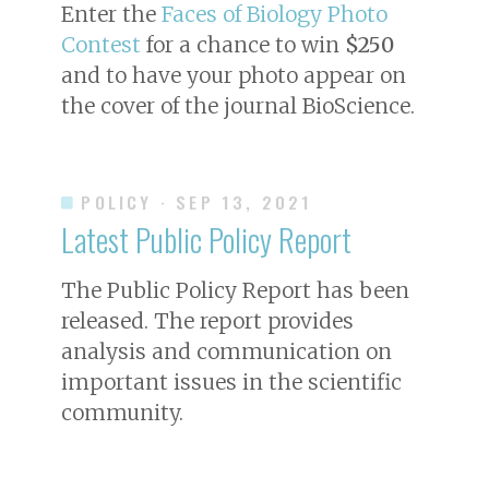
Enter the
Faces of Biology Photo
Contest
for a chance to win
$250
and to have your photo appear on
the cover of the journal
BioScience
.
POLICY
· SEP 13, 2021
Latest Public Policy Report
The Public Policy Report has been
released. The report provides
analysis and communication on
important issues in the scientific
community.