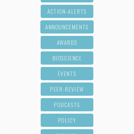
ACTION-ALERTS
ANNOUNCEMENTS
AWARDS
BIOSCIENCE
EVENTS
PEER-REVIEW
PODCASTS
POLICY