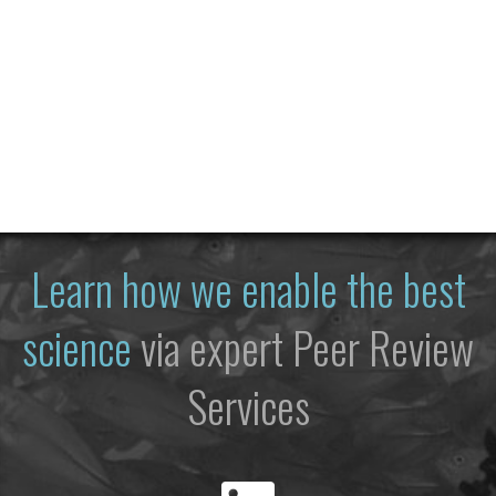
Learn how we enable the best
science
via expert Peer Review
Services