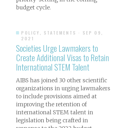
budget cycle.
POLICY, STATEMENTS
· SEP 09,
2021
Societies Urge Lawmakers to
Create Additional Visas to Retain
International STEM Talent
AIBS has joined 30 other scientific
organizations in urging lawmakers
to include provisions aimed at
improving the retention of
international STEM talent in
legislation being crafted in