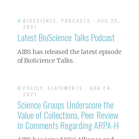
BIOSCIENCE, PODCASTS
· AUG 25,
2021
Latest
BioScience
Talks Podcast
AIBS has released the latest episode
of
BioScience
Talks.
POLICY, STATEMENTS
· AUG 24,
2021
Science Groups Underscore the
Value of Collections, Peer Review
in Comments Regarding ARPA-H