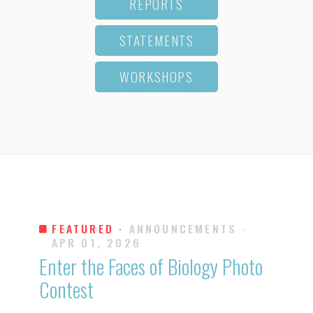
REPORTS
STATEMENTS
WORKSHOPS
FEATURED ·
ANNOUNCEMENTS
·
APR 01, 2026
Enter the Faces of Biology Photo
Contest