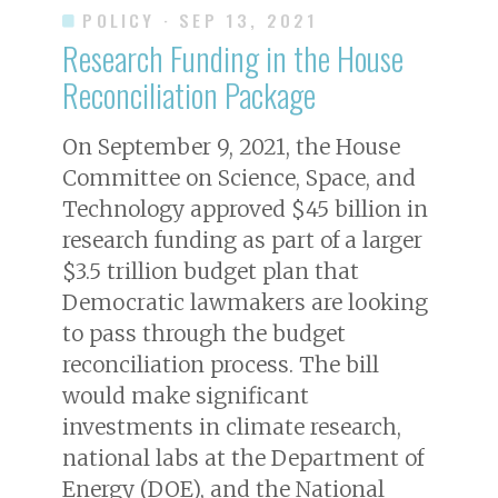
POLICY
· SEP 13, 2021
Research Funding in the House
Reconciliation Package
On September 9, 2021, the House
Committee on Science, Space, and
Technology approved $45 billion in
research funding as part of a larger
$3.5 trillion budget plan that
Democratic lawmakers are looking
to pass through the budget
reconciliation process. The bill
would make significant
investments in climate research,
national labs at the Department of
Energy (DOE), and the National