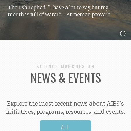
The fish replied: "I have a lot to say, but my
mouth is full of water."
- Armenian proverb
ⓘ
SCIENCE MARCHES ON
NEWS & EVENTS
Explore the most recent news about AIBS's
initiatives, programs, resources, and events.
ALL