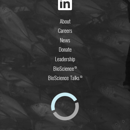
About
Careers
News
Donate
Leadership
BioScience
⧉
BioScience Talks
⧉