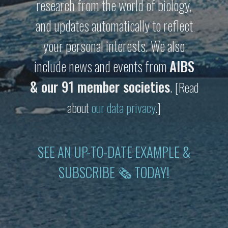
research from the world of biology,
and updates automatically to reflect
your personal interests. We also
include news and events from
AIBS
& our 91 member societies
.
[Read
about
our data privacy
.]
SEE AN UP-TO-DATE EXAMPLE &
SUBSCRIBE 🗞 TODAY!