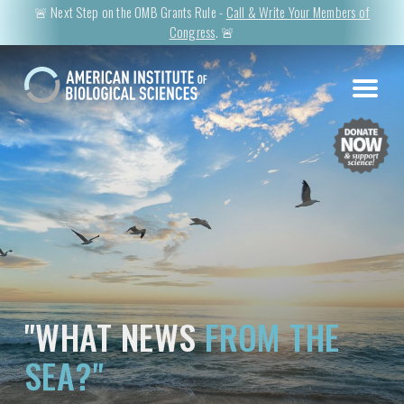
🚨 Next Step on the OMB Grants Rule -
Call & Write Your Members of
Congress
. 🚨
"WHAT NEWS
FROM THE
SEA?"