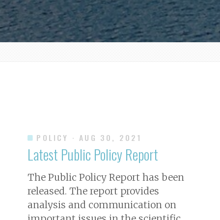
POLICY
· AUG 30, 2021
Latest Public Policy Report
The Public Policy Report has been
released. The report provides
analysis and communication on
important issues in the scientific