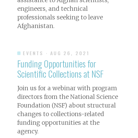
engineers, and technical
professionals seeking to leave
Afghanistan.
EVENTS
· AUG 26, 2021
Funding Opportunities for
Scientific Collections at NSF
Join us for a webinar with program
directors from the National Science
Foundation (NSF) about structural
changes to collections-related
funding opportunities at the
agency.