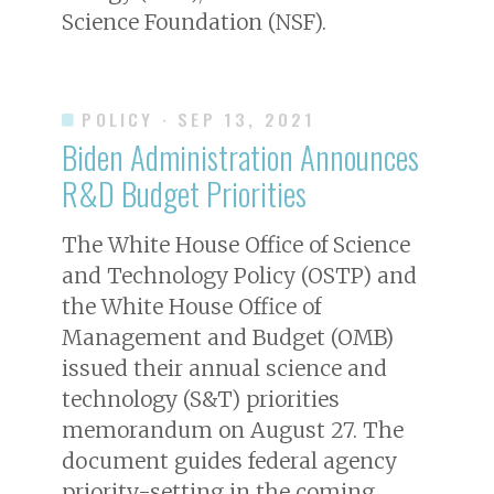
Science Foundation (NSF).
POLICY
· SEP 13, 2021
Biden Administration Announces
R&D Budget Priorities
The White House Office of Science
and Technology Policy (OSTP) and
the White House Office of
Management and Budget (OMB)
issued their annual science and
technology (S&T) priorities
memorandum on August 27. The
document guides federal agency
priority-setting in the coming