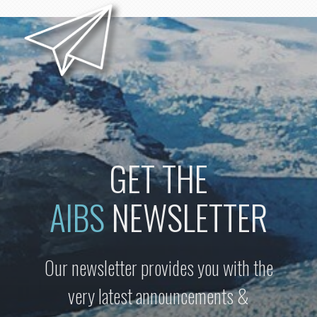
GET THE
AIBS
NEWSLETTER
Our newsletter provides you with the
very latest announcements &