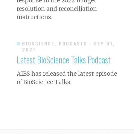
response to the 2022 budget
resolution and reconciliation
instructions.
BIOSCIENCE, PODCASTS
· SEP 01,
2021
Latest
BioScience
Talks Podcast
AIBS has released the latest episode
of
BioScience
Talks.