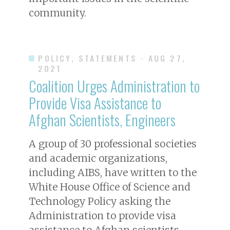
community.
POLICY, STATEMENTS
· AUG 27,
2021
Coalition Urges Administration to
Provide Visa Assistance to
Afghan Scientists, Engineers
A group of 30 professional societies
and academic organizations,
including AIBS, have written to the
White House Office of Science and
Technology Policy asking the
Administration to provide visa
assistance to Afghan scientists,