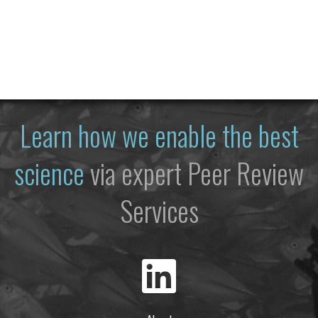
Learn how we enable the best
science
via expert Peer Review
Services