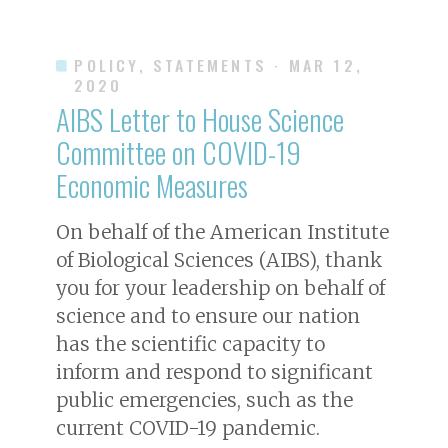
POLICY, STATEMENTS
· MAR 12,
2020
AIBS Letter to House Science
Committee on COVID-19
Economic Measures
On behalf of the American Institute
of Biological Sciences (AIBS), thank
you for your leadership on behalf of
science and to ensure our nation
has the scientific capacity to
inform and respond to significant
public emergencies, such as the
current COVID-19 pandemic.