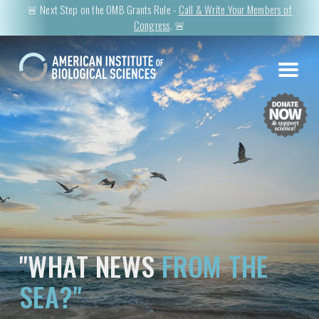
🚨 Next Step on the OMB Grants Rule -
Call & Write Your Members of
Congress
. 🚨
"WHAT NEWS
FROM THE
SEA?"