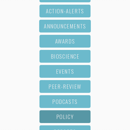
ACTION-ALERTS
ANNOUNCEMENTS
AWARDS
BIOSCIENCE
EVENTS
PEER-REVIEW
PODCASTS
POLICY