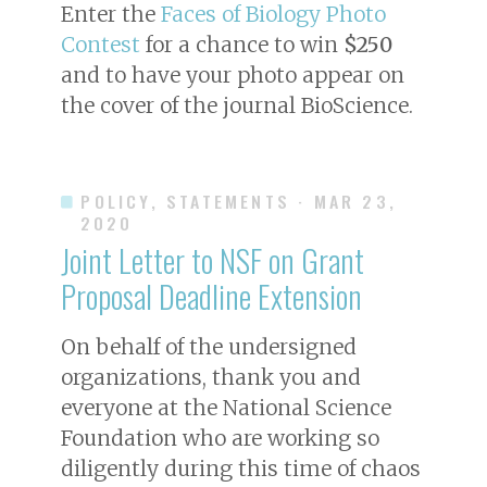
Enter the
Faces of Biology Photo
Contest
for a chance to win
$250
and to have your photo appear on
the cover of the journal
BioScience
.
POLICY, STATEMENTS
· MAR 23,
2020
Joint Letter to NSF on Grant
Proposal Deadline Extension
On behalf of the undersigned
organizations, thank you and
everyone at the National Science
Foundation who are working so
diligently during this time of chaos