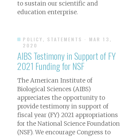
to sustain our scientific and
education enterprise.
POLICY, STATEMENTS
· MAR 13,
2020
AIBS Testimony in Support of FY
2021 Funding for NSF
The American Institute of
Biological Sciences (AIBS)
appreciates the opportunity to
provide testimony in support of
fiscal year (FY) 2021 appropriations
for the National Science Foundation
(NSF). We encourage Congress to