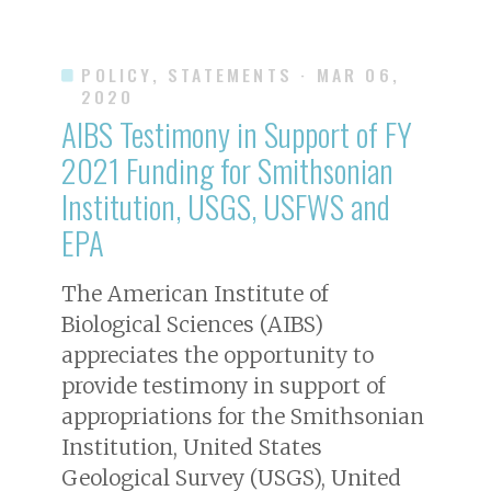
POLICY, STATEMENTS
· MAR 06,
2020
AIBS Testimony in Support of FY
2021 Funding for Smithsonian
Institution, USGS, USFWS and
EPA
The American Institute of
Biological Sciences (AIBS)
appreciates the opportunity to
provide testimony in support of
appropriations for the Smithsonian
Institution, United States
Geological Survey (USGS), United