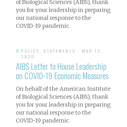
of Biological Sciences (AIBS), thank
you for your leadership in preparing
our national response to the
COVID-19 pandemic.
POLICY, STATEMENTS
· MAR 12,
2020
AIBS Letter to House Leadership
on COVID-19 Economic Measures
On behalf of the American Institute
of Biological Sciences (AIBS), thank
you for your leadership in preparing
our national response to the
COVID-19 pandemic.