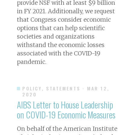
provide NSF with at least $9 billion
in FY 2021. Additionally, we request
that Congress consider economic
options that can help scientific
societies and organizations
withstand the economic losses
associated with the COVID-19
pandemic.
POLICY, STATEMENTS
· MAR 12,
2020
AIBS Letter to House Leadership
on COVID-19 Economic Measures
On behalf of the American Institute