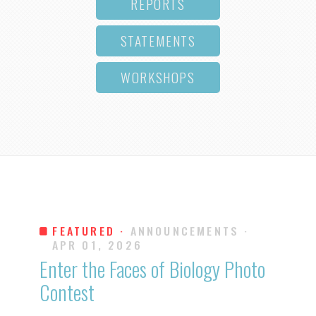
REPORTS
STATEMENTS
WORKSHOPS
FEATURED ·
ANNOUNCEMENTS
·
APR 01, 2026
Enter the Faces of Biology Photo
Contest