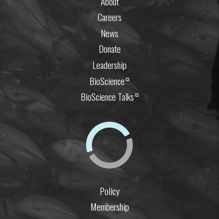
About
Careers
News
Donate
Leadership
BioScience
⧉
BioScience Talks
⧉
Policy
Membership