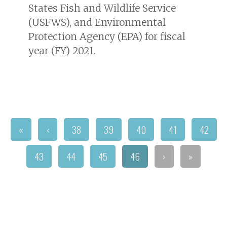
States Fish and Wildlife Service
(USFWS), and Environmental
Protection Agency (EPA) for fiscal
year (FY) 2021.
«
‹
38
39
40
41
42
43
44
45
46
›
»