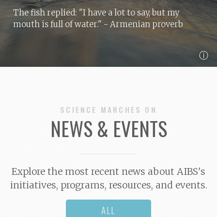
The fish replied: "I have a lot to say, but my
mouth is full of water."
- Armenian proverb
ⓘ
SCIENCE MARCHES ON
NEWS & EVENTS
Explore the most recent news about AIBS's
initiatives, programs, resources, and events.
ALL