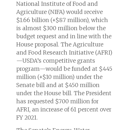
National Institute of Food and
Agriculture (NIFA) would receive
$1.66 billion (+$87 million), which
is almost $300 million below the
budget request and in line with the
House proposal. The Agriculture
and Food Research Initiative (AFRI)
—USDA’s competitive grants
program—would be funded at $445
million (+$10 million) under the
Senate bill and at $450 million
under the House bill. The President
has requested $700 million for
AFRI, an increase of 61 percent over
FY 2021.