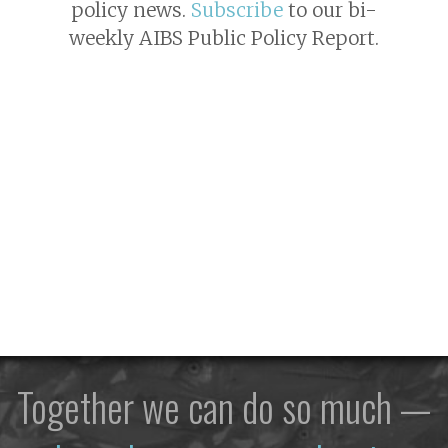
policy news.
Subscribe
to our bi-
weekly AIBS Public Policy Report.
Together we can do so much —