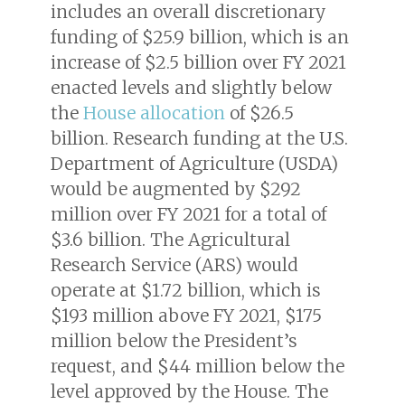
includes an overall discretionary
funding of $25.9 billion, which is an
increase of $2.5 billion over FY 2021
enacted levels and slightly below
the
House allocation
of $26.5
billion. Research funding at the U.S.
Department of Agriculture (USDA)
would be augmented by $292
million over FY 2021 for a total of
$3.6 billion. The Agricultural
Research Service (ARS) would
operate at $1.72 billion, which is
$193 million above FY 2021, $175
million below the President’s
request, and $44 million below the
level approved by the House. The