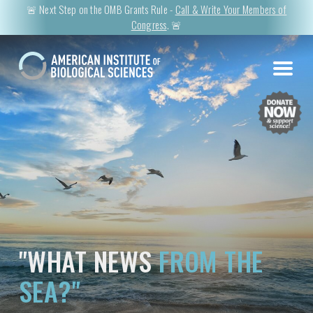
🚨 Next Step on the OMB Grants Rule -
Call & Write Your Members of
Congress
. 🚨
"WHAT NEWS
FROM THE
SEA?"