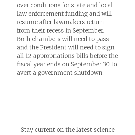
over conditions for state and local
law enforcement funding and will
resume after lawmakers return
from their recess in September.
Both chambers will need to pass
and the President will need to sign
all 12 appropriations bills before the
fiscal year ends on September 30 to
avert a government shutdown.
Stay current on the latest science