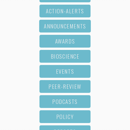
ACTION-ALERTS
ANNOUNCEMENTS
AWARDS
BIOSCIENCE
EVENTS
PEER-REVIEW
PODCASTS
POLICY