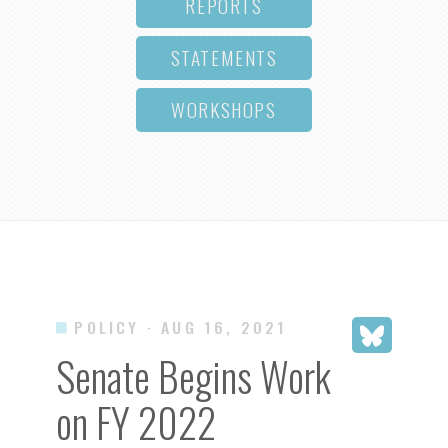
REPORTS
STATEMENTS
WORKSHOPS
POLICY
· AUG 16, 2021
Senate Begins Work
on FY 2022