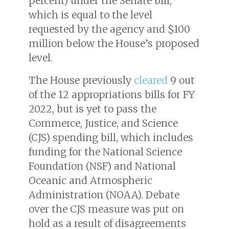
percent) under the Senate bill,
which is equal to the level
requested by the agency and $100
million below the House’s proposed
level.
The House previously
cleared
9 out
of the 12 appropriations bills for FY
2022, but is yet to pass the
Commerce, Justice, and Science
(CJS) spending bill, which includes
funding for the National Science
Foundation (NSF) and National
Oceanic and Atmospheric
Administration (NOAA). Debate
over the CJS measure was put on
hold as a result of disagreements