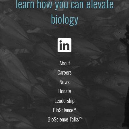
learn how you can elevate
biology
About
Careers
News
Donate
Leadership
BioScience
⧉
BioScience Talks
⧉