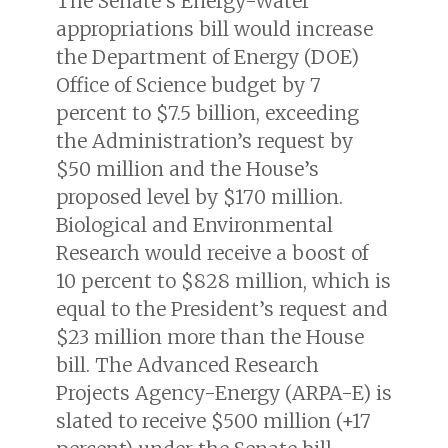
The Senate’s Energy-Water
appropriations bill would increase
the Department of Energy (DOE)
Office of Science budget by 7
percent to $7.5 billion, exceeding
the Administration’s request by
$50 million and the House’s
proposed level by $170 million.
Biological and Environmental
Research would receive a boost of
10 percent to $828 million, which is
equal to the President’s request and
$23 million more than the House
bill. The Advanced Research
Projects Agency-Energy (ARPA-E) is
slated to receive $500 million (+17