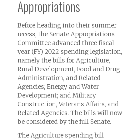
Appropriations
Before heading into their summer
recess, the Senate Appropriations
Committee advanced three fiscal
year (FY) 2022 spending legislation,
namely the bills for Agriculture,
Rural Development, Food and Drug
Administration, and Related
Agencies; Energy and Water
Development; and Military
Construction, Veterans Affairs, and
Related Agencies. The bills will now
be considered by the full Senate.
The Agriculture spending bill