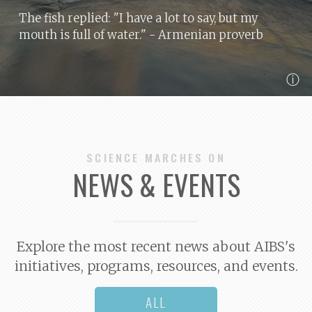
The fish replied: "I have a lot to say, but my
mouth is full of water."
- Armenian proverb
ⓘ
SCIENCE MARCHES ON
NEWS & EVENTS
Explore the most recent news about AIBS's
initiatives, programs, resources, and events.
ALL