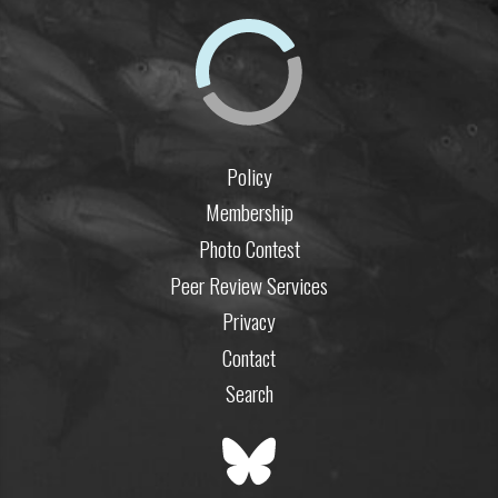
Policy
Membership
Photo Contest
Peer Review Services
Privacy
Contact
Search