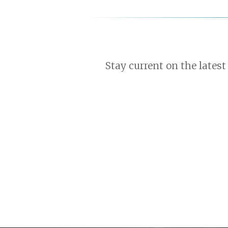
Stay current on the latest