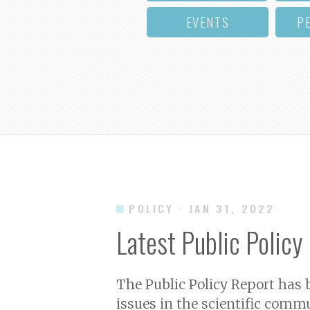
EVENTS
P
POLICY
· JAN 31, 2022
Latest Public Policy
The Public Policy Report has
issues in the scientific commu