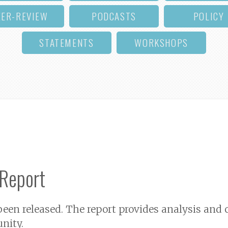
EER-REVIEW
PODCASTS
POLICY
STATEMENTS
WORKSHOPS
 Report
 been released. The report provides analysis a
nity.