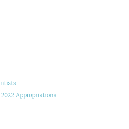
ntists
Y 2022 Appropriations