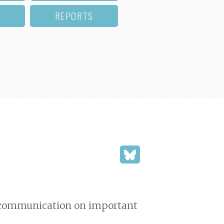
REPORTS
nd communication on important