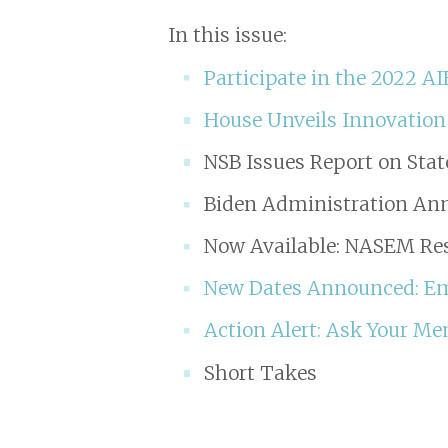
In this issue:
Participate in the 2022 A
House Unveils Innovation
NSB Issues Report on Stat
Biden Administration Ann
Now Available: NASEM Res
New Dates Announced: Emp
Action Alert: Ask Your Me
Short Takes