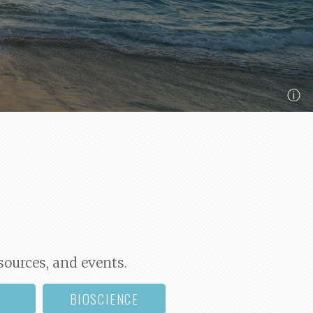
ⓘ
sources, and events.
BIOSCIENCE