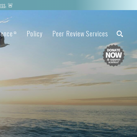
ess
. 🚨
ience
Policy
Peer Review Services
⧉