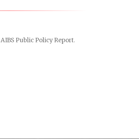
AIBS Public Policy Report.