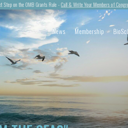
t Step on the OMB Grants Rule -
Call & Write Your Members of Congr
News
Membership
BioSc