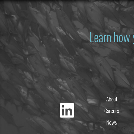
Learn how 
About
Careers
News