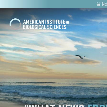
🚨 Nex