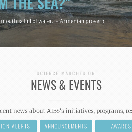
M THE SEA?"
y mouth is full of water."
- Armenian proverb
SCIENCE MARCHES ON
NEWS & EVENTS
cent news about AIBS's initiatives, programs, re
TION-ALERTS
ANNOUNCEMENTS
AWARDS