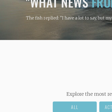
"WHAT NEWS
FRO
The fish replied: "I have a lot to say, but m
Explore the most re
ALL
AC