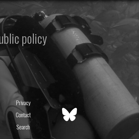
ublic policy
Privacy
Contact
Search