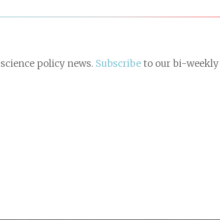
 science policy news.
Subscribe
to our bi-weekly 