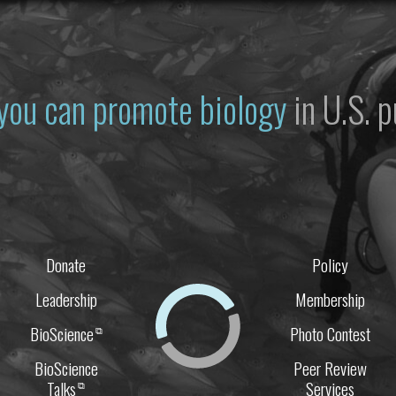
you can promote biology
in U.S. p
Donate
Policy
Leadership
Membership
BioScience
Photo Contest
⧉
BioScience
Peer Review
Talks
Services
⧉