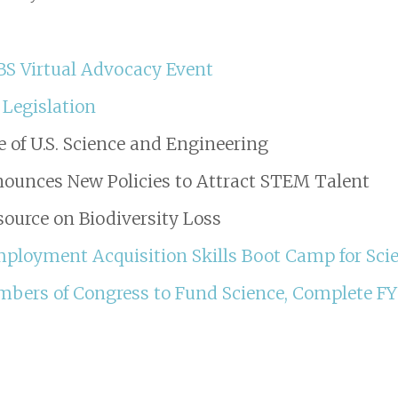
IBS Virtual Advocacy Event
 Legislation
e of U.S. Science and Engineering
ounces New Policies to Attract STEM Talent
ource on Biodiversity Loss
loyment Acquisition Skills Boot Camp for Scie
mbers of Congress to Fund Science, Complete F