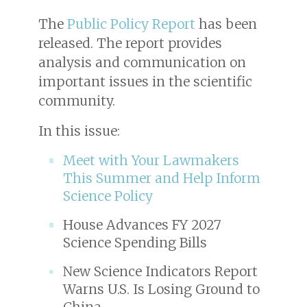
The
Public Policy Report
has been
released. The report provides
analysis and communication on
important issues in the scientific
community.
In this issue:
Meet with Your Lawmakers
This Summer and Help Inform
Science Policy
House Advances FY 2027
Science Spending Bills
New Science Indicators Report
Warns U.S. Is Losing Ground to
China