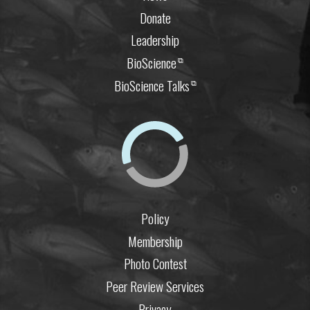
Donate
Leadership
BioScience
⧉
BioScience Talks
⧉
Policy
Membership
Photo Contest
Peer Review Services
Privacy