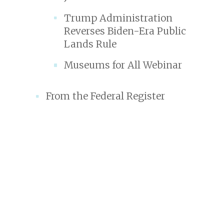
Trump Administration
Reverses Biden-Era Public
Lands Rule
Museums for All Webinar
From the Federal Register