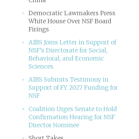
Democratic Lawmakers Press
White House Over NSF Board
Firings
AIBS Joins Letter in Support of
NSF’s Directorate for Social,
Behavioral, and Economic
Sciences
AIBS Submits Testimony in
Support of FY 2027 Funding for
NSF
Coalition Urges Senate to Hold
Confirmation Hearing for NSF
Director Nominee
Short Takes