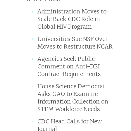
Administration Moves to
Scale Back CDC Role in
Global HIV Program
Universities Sue NSF Over
Moves to Restructure NCAR
Agencies Seek Public
Comment on Anti-DEI
Contract Requirements
House Science Democrat
Asks GAO to Examine
Information Collection on
STEM Workforce Needs
CDC Head Calls for New
Journal