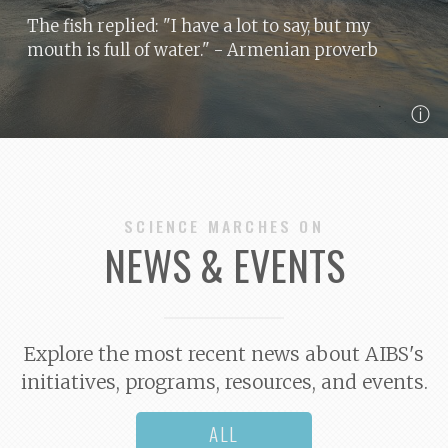
The fish replied: "I have a lot to say, but my
mouth is full of water."
- Armenian proverb
ⓘ
SCIENCE MARCHES ON
NEWS & EVENTS
Explore the most recent news about AIBS's
initiatives, programs, resources, and events.
ALL