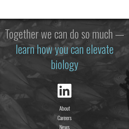
Together we can do so much —
learn how you can elevate
biology
About
Careers
News