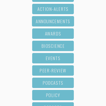
ACTION-ALERTS
ANNOUNCEMENTS
AWARDS
BIOSCIENCE
EVENTS
PEER-REVIEW
PODCASTS
POLICY