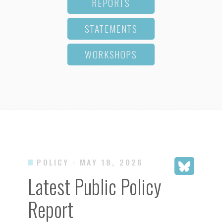
REPORTS
STATEMENTS
WORKSHOPS
POLICY
· MAY 18, 2026
Latest Public Policy
Report