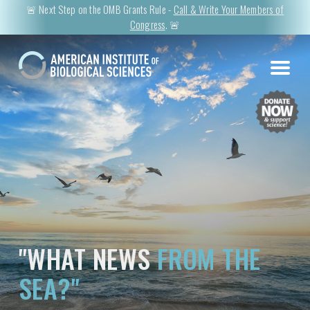
🚨 Next Step on the OMB Grants Rule -
Call & Write Your Members of
Congress
. 🚨
"WHAT NEWS
FROM THE
SEA?"