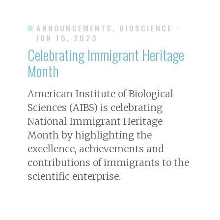
ANNOUNCEMENTS, BIOSCIENCE
·
JUN 15, 2023
Celebrating Immigrant Heritage
Month
American Institute of Biological
Sciences (AIBS) is celebrating
National Immigrant Heritage
Month by highlighting the
excellence, achievements and
contributions of immigrants to the
scientific enterprise.