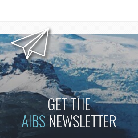
GET THE
AIBS
NEWSLETTER