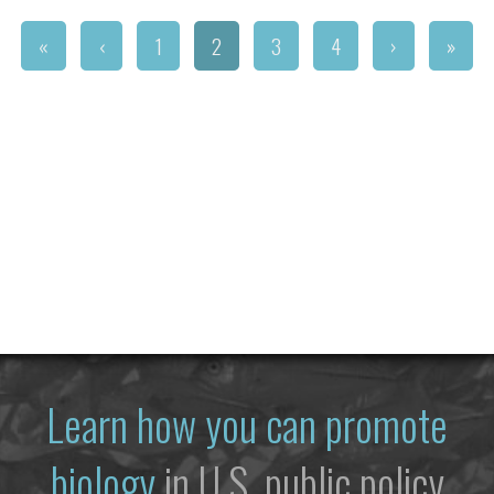
«
‹
1
2
3
4
›
»
Learn how you can promote
biology
in U.S. public policy