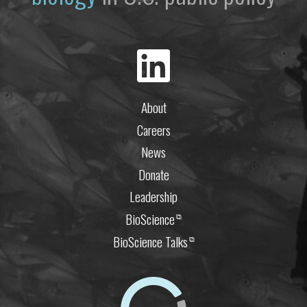
About
Careers
News
Donate
Leadership
BioScience
⧉
BioScience Talks
⧉