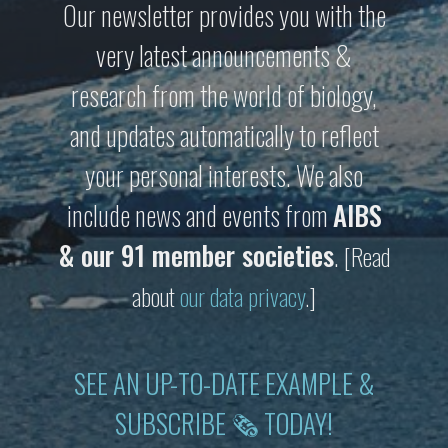
Our newsletter provides you with the
very latest announcements &
research from the world of biology,
and updates automatically to reflect
your personal interests. We also
include news and events from
AIBS
& our 91 member societies
.
[Read
about
our data privacy
.]
SEE AN UP-TO-DATE EXAMPLE &
SUBSCRIBE 🗞 TODAY!