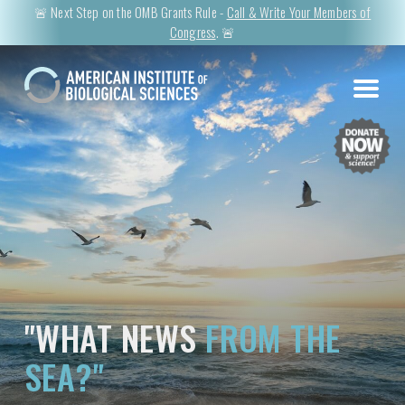
🚨 Next Step on the OMB Grants Rule -
Call & Write Your Members of
Congress
. 🚨
"WHAT NEWS
FROM THE
SEA?"