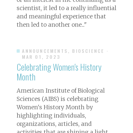
scientist, it led to a really influential
and meaningful experience that
then led to another one..."
ANNOUNCEMENTS, BIOSCIENCE
·
MAR 01, 2023
Celebrating Women's History
Month
American Institute of Biological
Sciences (AIBS) is celebrating
Women's History Month by
highlighting individuals,
organizations, articles, and
activities that are shining a light