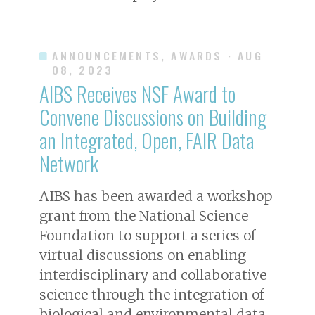
ANNOUNCEMENTS, AWARDS
· AUG
08, 2023
AIBS Receives NSF Award to
Convene Discussions on Building
an Integrated, Open, FAIR Data
Network
AIBS has been awarded a workshop
grant from the National Science
Foundation to support a series of
virtual discussions on enabling
interdisciplinary and collaborative
science through the integration of
biological and environmental data.