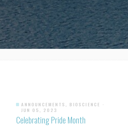
ANNOUNCEMENTS, BIOSCIENCE
·
JUN 05, 2023
Celebrating Pride Month