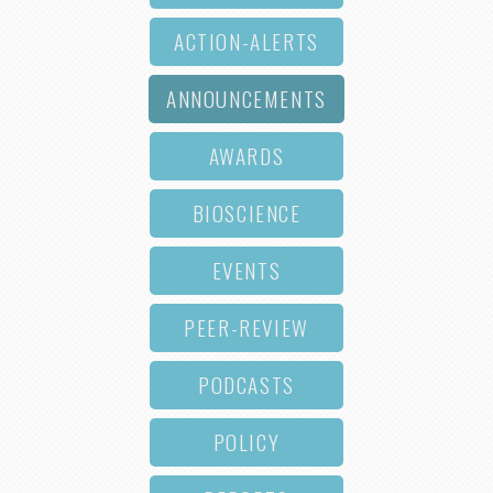
ACTION-ALERTS
ANNOUNCEMENTS
AWARDS
BIOSCIENCE
EVENTS
PEER-REVIEW
PODCASTS
POLICY