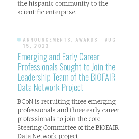
the hispanic community to the
scientific enterprise.
ANNOUNCEMENTS, AWARDS
· AUG
15, 2023
Emerging and Early Career
Professionals Sought to Join the
Leadership Team of the BIOFAIR
Data Network Project
BCoN is recruiting three emerging
professionals and three early career
professionals to join the core
Steering Committee of the BIOFAIR
Data Network project.