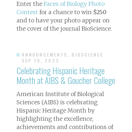
Enter the
Faces of Biology Photo
Contest
for a chance to win
$250
and to have your photo appear on
the cover of the journal
BioScience
.
ANNOUNCEMENTS, BIOSCIENCE
·
SEP 15, 2023
Celebrating Hispanic Heritage
Month at AIBS & Goucher College
American Institute of Biological
Sciences (AIBS) is celebrating
Hispanic Heritage Month by
highlighting the excellence,
achievements and contributions of