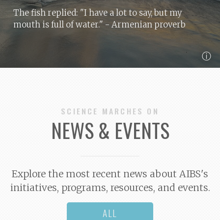
The fish replied: "I have a lot to say, but my
mouth is full of water."
- Armenian proverb
ⓘ
SCIENCE MARCHES ON
NEWS & EVENTS
Explore the most recent news about AIBS's
initiatives, programs, resources, and events.
ALL