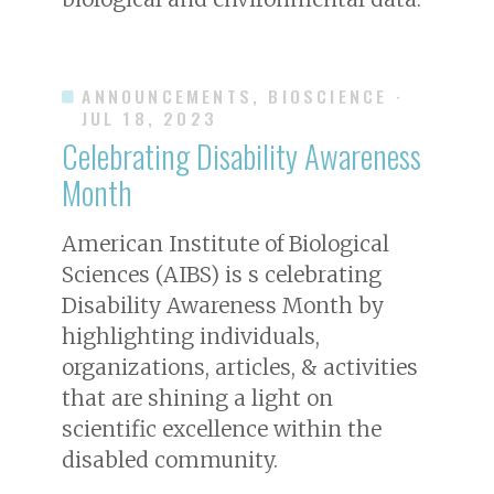
ANNOUNCEMENTS, BIOSCIENCE
·
JUL 18, 2023
Celebrating Disability Awareness
Month
American Institute of Biological
Sciences (AIBS) is s celebrating
Disability Awareness Month by
highlighting individuals,
organizations, articles, & activities
that are shining a light on
scientific excellence within the
disabled community.