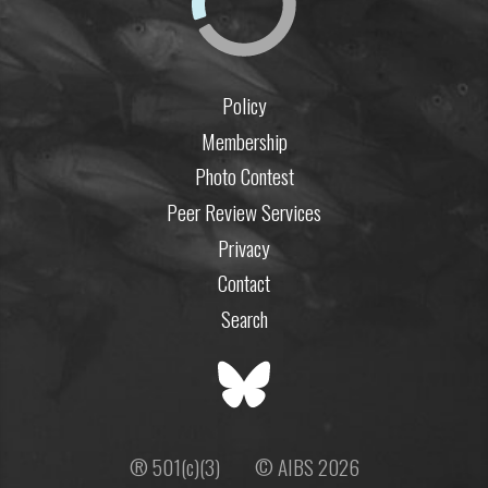
Policy
Membership
Photo Contest
Peer Review Services
Privacy
Contact
Search
® 501(c)(3)
© AIBS 2026