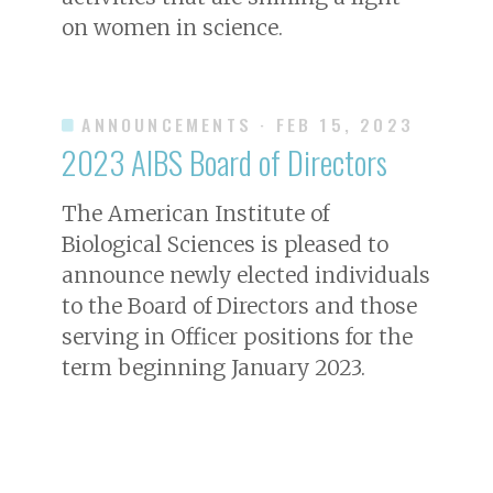
on women in science.
ANNOUNCEMENTS
· FEB 15, 2023
2023 AIBS Board of Directors
The American Institute of
Biological Sciences is pleased to
announce newly elected individuals
to the Board of Directors and those
serving in Officer positions for the
term beginning January 2023.