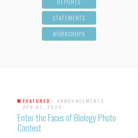
REPORTS
STATEMENTS
WORKSHOPS
FEATURED ·
ANNOUNCEMENTS
·
APR 01, 2026
Enter the Faces of Biology Photo
Contest