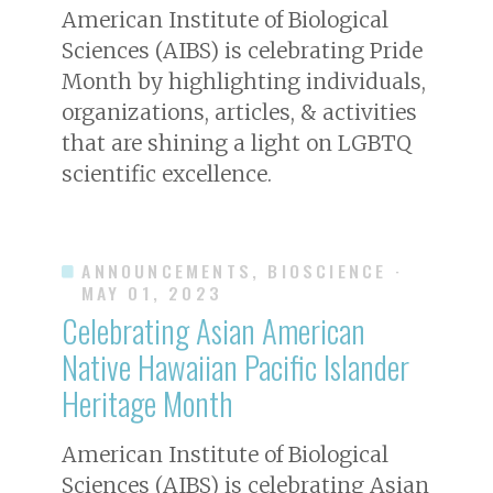
American Institute of Biological
Sciences (AIBS) is celebrating Pride
Month by highlighting individuals,
organizations, articles, & activities
that are shining a light on LGBTQ
scientific excellence.
ANNOUNCEMENTS, BIOSCIENCE
·
MAY 01, 2023
Celebrating Asian American
Native Hawaiian Pacific Islander
Heritage Month
American Institute of Biological
Sciences (AIBS) is celebrating Asian