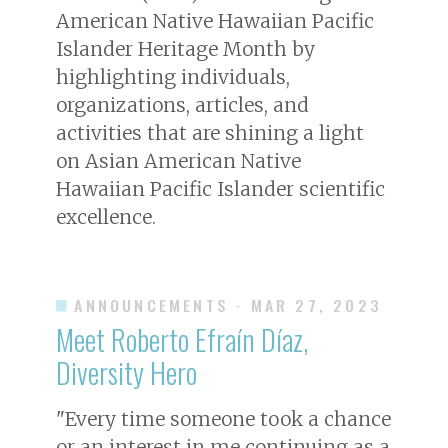
American Native Hawaiian Pacific
Islander Heritage Month by
highlighting individuals,
organizations, articles, and
activities that are shining a light
on Asian American Native
Hawaiian Pacific Islander scientific
excellence.
ANNOUNCEMENTS
· MAR 27, 2023
Meet Roberto Efraín Díaz,
Diversity Hero
"Every time someone took a chance
or an interest in me continuing as a