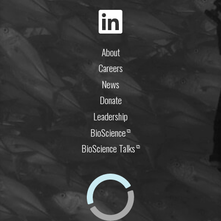
About
Careers
News
Donate
Leadership
BioScience
⧉
BioScience Talks
⧉