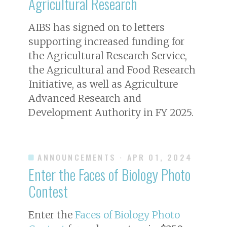
Agricultural Research
AIBS has signed on to letters
supporting increased funding for
the Agricultural Research Service,
the Agricultural and Food Research
Initiative, as well as Agriculture
Advanced Research and
Development Authority in FY 2025.
ANNOUNCEMENTS
· APR 01, 2024
Enter the Faces of Biology Photo
Contest
Enter the
Faces of Biology Photo