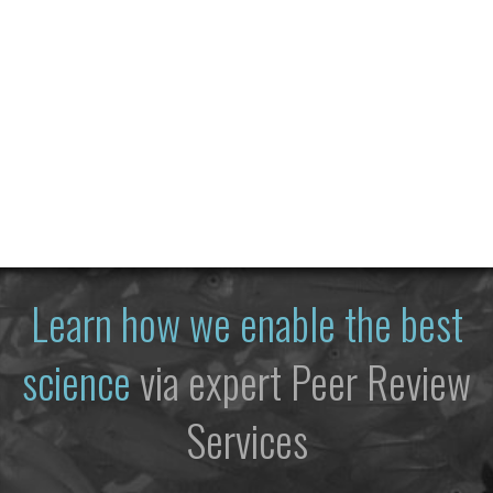
Learn how we enable the best
science
via expert Peer Review
Services