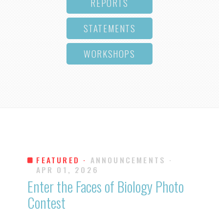
REPORTS
STATEMENTS
WORKSHOPS
FEATURED ·
ANNOUNCEMENTS
·
APR 01, 2026
Enter the Faces of Biology Photo
Contest