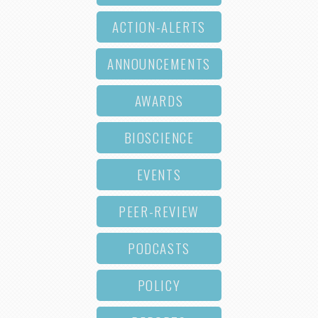
ACTION-ALERTS
ANNOUNCEMENTS
AWARDS
BIOSCIENCE
EVENTS
PEER-REVIEW
PODCASTS
POLICY