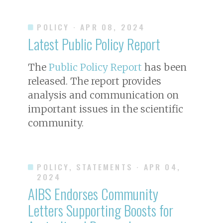
POLICY
· APR 08, 2024
Latest Public Policy Report
The
Public Policy Report
has been
released. The report provides
analysis and communication on
important issues in the scientific
community.
POLICY, STATEMENTS
· APR 04,
2024
AIBS Endorses Community
Letters Supporting Boosts for