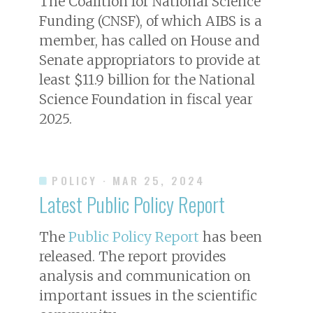
The Coalition for National Science
Funding (CNSF), of which AIBS is a
member, has called on House and
Senate appropriators to provide at
least $11.9 billion for the National
Science Foundation in fiscal year
2025.
POLICY
· MAR 25, 2024
Latest Public Policy Report
The
Public Policy Report
has been
released. The report provides
analysis and communication on
important issues in the scientific