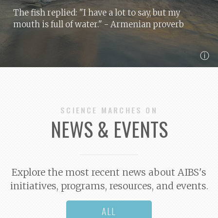
The fish replied: "I have a lot to say, but my
mouth is full of water."
- Armenian proverb
ⓘ
SCIENCE MARCHES ON
NEWS & EVENTS
Explore the most recent news about AIBS's
initiatives, programs, resources, and events.
ALL