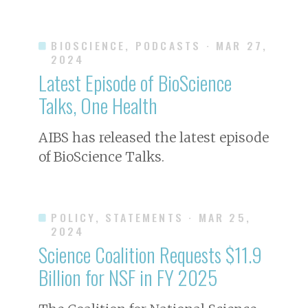
BIOSCIENCE, PODCASTS
· MAR 27,
2024
Latest Episode of BioScience
Talks, One Health
AIBS has released the latest episode
of BioScience Talks.
POLICY, STATEMENTS
· MAR 25,
2024
Science Coalition Requests $11.9
Billion for NSF in FY 2025