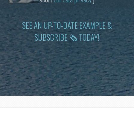
SEE AN UP-TO-DATE EXAMPLE &
SUBSCRIBE 🗞 TODAY!