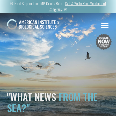
🚨 Next Step on the OMB Grants Rule -
Call & Write Your Members of
Congress
. 🚨
"WHAT NEWS
FROM THE
SEA?"