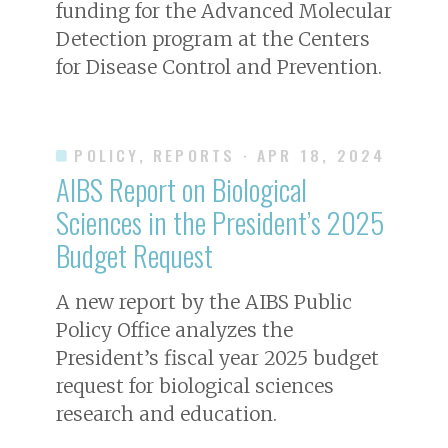
funding for the Advanced Molecular
Detection program at the Centers
for Disease Control and Prevention.
POLICY, REPORTS
· APR 18, 2024
AIBS Report on Biological
Sciences in the President’s 2025
Budget Request
A new report by the AIBS Public
Policy Office analyzes the
President’s fiscal year 2025 budget
request for biological sciences
research and education.