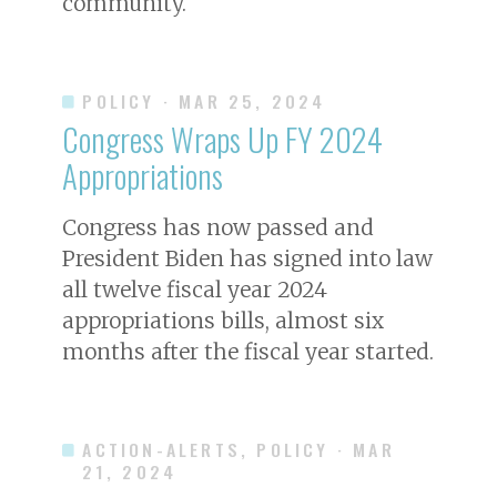
community.
POLICY
· MAR 25, 2024
Congress Wraps Up FY 2024
Appropriations
Congress has now passed and
President Biden has signed into law
all twelve fiscal year 2024
appropriations bills, almost six
months after the fiscal year started.
ACTION-ALERTS, POLICY
· MAR
21, 2024