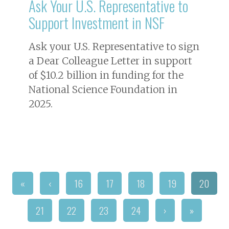
Ask Your U.S. Representative to
Support Investment in NSF
Ask your U.S. Representative to sign
a Dear Colleague Letter in support
of $10.2 billion in funding for the
National Science Foundation in
2025.
«
‹
16
17
18
19
20
21
22
23
24
›
»