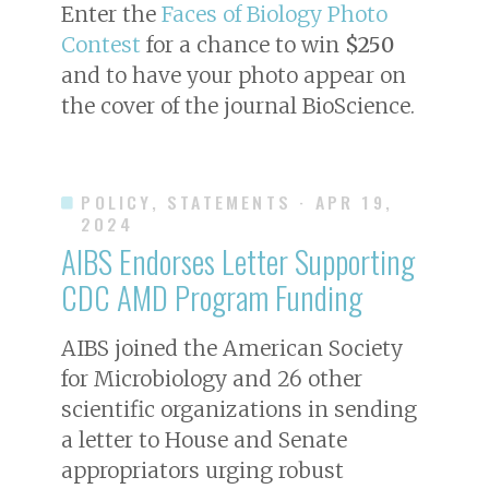
Enter the
Faces of Biology Photo
Contest
for a chance to win
$250
and to have your photo appear on
the cover of the journal
BioScience
.
POLICY, STATEMENTS
· APR 19,
2024
AIBS Endorses Letter Supporting
CDC AMD Program Funding
AIBS joined the American Society
for Microbiology and 26 other
scientific organizations in sending
a letter to House and Senate
appropriators urging robust