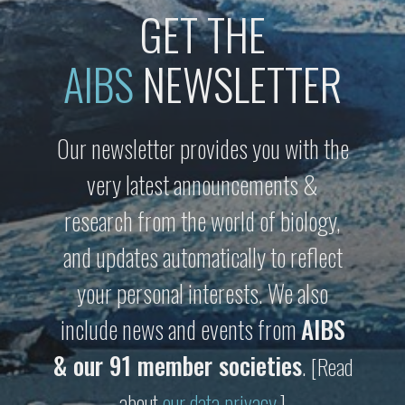
GET THE
AIBS
NEWSLETTER
Our newsletter provides you with the
very latest announcements &
research from the world of biology,
and updates automatically to reflect
your personal interests. We also
include news and events from
AIBS
& our 91 member societies
.
[Read
about
our data privacy
.]