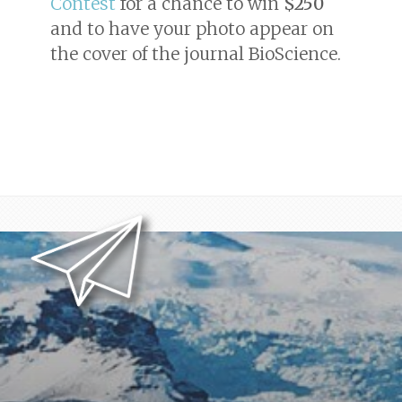
Contest
for a chance to win
$250
and to have your photo appear on
the cover of the journal
BioScience
.