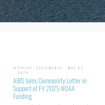
POLICY, STATEMENTS
· MAY 02,
2024
AIBS Joins Community Letter in
Support of FY 2025 NOAA
Funding