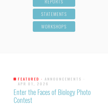
REPORTS
STATEMENTS
WORKSHOPS
FEATURED ·
ANNOUNCEMENTS
·
APR 01, 2026
Enter the Faces of Biology Photo
Contest