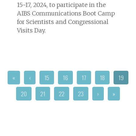
15-17, 2024, to participate in the
AIBS Communications Boot Camp
for Scientists and Congressional
Visits Day.
«
‹
15
16
17
18
19
20
21
22
23
›
»