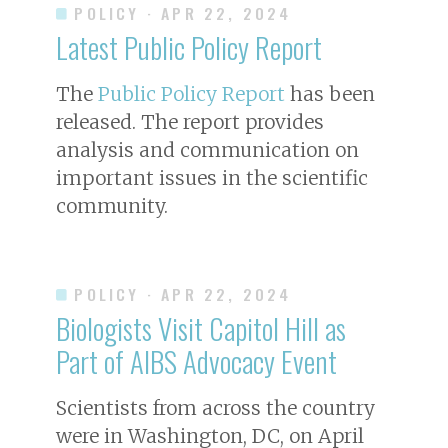
POLICY
· APR 22, 2024
Latest Public Policy Report
The
Public Policy Report
has been
released. The report provides
analysis and communication on
important issues in the scientific
community.
POLICY
· APR 22, 2024
Biologists Visit Capitol Hill as
Part of AIBS Advocacy Event
Scientists from across the country
were in Washington, DC, on April