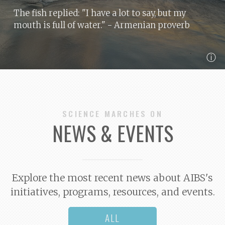
The fish replied: "I have a lot to say, but my
mouth is full of water."
- Armenian proverb
ⓘ
SCIENCE MARCHES ON
NEWS & EVENTS
Explore the most recent news about AIBS's
initiatives, programs, resources, and events.
ALL