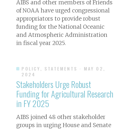
AIBS and other members of Friends
of NOAA have urged congressional
appropriators to provide robust
funding for the National Oceanic
and Atmospheric Administration
in fiscal year 2025.
POLICY, STATEMENTS
· MAY 02,
2024
Stakeholders Urge Robust
Funding for Agricultural Research
in FY 2025
AIBS joined 48 other stakeholder
groups in urging House and Senate