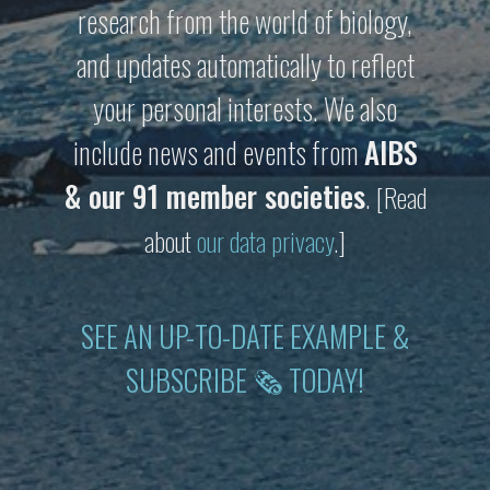
research from the world of biology,
and updates automatically to reflect
your personal interests. We also
include news and events from
AIBS
& our 91 member societies
.
[Read
about
our data privacy
.]
SEE AN UP-TO-DATE EXAMPLE &
SUBSCRIBE 🗞 TODAY!