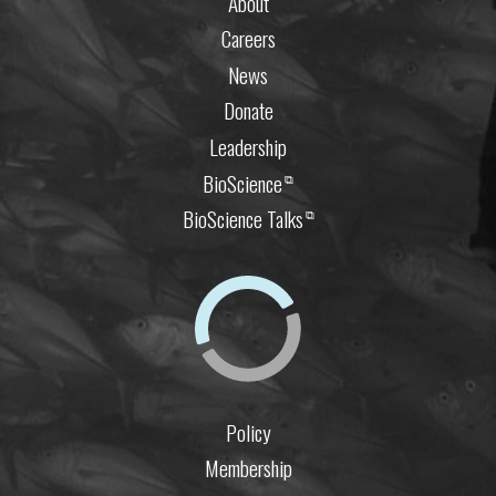
About
Careers
News
Donate
Leadership
BioScience
⧉
BioScience Talks
⧉
Policy
Membership