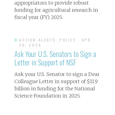
appropriators to provide robust
funding for agricultural research in
fiscal year (FY) 2025.
ACTION-ALERTS, POLICY
· APR
26, 2024
Ask Your U.S. Senators to Sign a
Letter in Support of NSF
Ask your U.S. Senator to sign a Dear
Colleague Letter in support of $11.9
billion in funding for the National
Science Foundation in 2025.