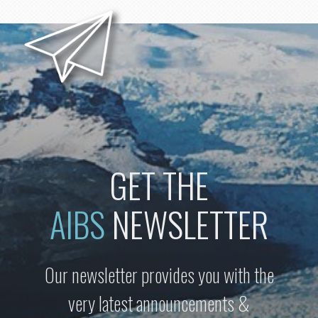
GET THE
AIBS
NEWSLETTER
Our newsletter provides you with the
very latest announcements &