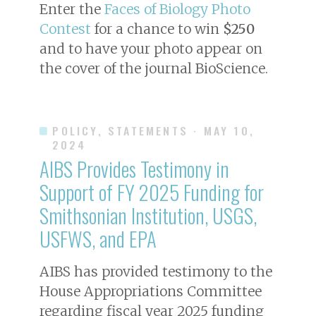
Enter the
Faces of Biology Photo
Contest
for a chance to win
$250
and to have your photo appear on
the cover of the journal
BioScience
.
POLICY, STATEMENTS
· MAY 10,
2024
AIBS Provides Testimony in
Support of FY 2025 Funding for
Smithsonian Institution, USGS,
USFWS, and EPA
AIBS has provided testimony to the
House Appropriations Committee
regarding fiscal year 2025 funding