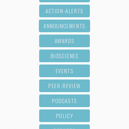
ACTION-ALERTS
ANNOUNCEMENTS
AWARDS
BIOSCIENCE
EVENTS
PEER-REVIEW
PODCASTS
POLICY