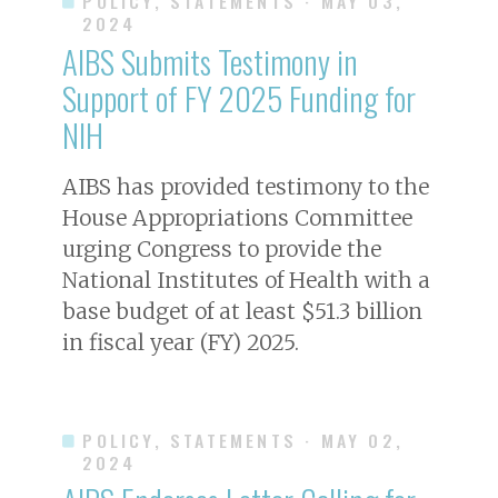
POLICY, STATEMENTS
· MAY 03,
2024
AIBS Submits Testimony in
Support of FY 2025 Funding for
NIH
AIBS has provided testimony to the
House Appropriations Committee
urging Congress to provide the
National Institutes of Health with a
base budget of at least $51.3 billion
in fiscal year (FY) 2025.
POLICY, STATEMENTS
· MAY 02,
2024