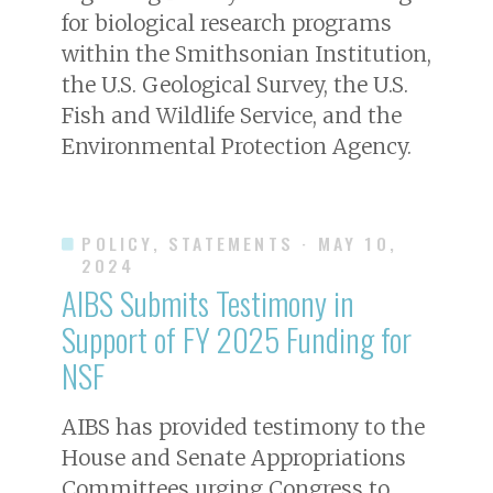
for biological research programs
within the Smithsonian Institution,
the U.S. Geological Survey, the U.S.
Fish and Wildlife Service, and the
Environmental Protection Agency.
POLICY, STATEMENTS
· MAY 10,
2024
AIBS Submits Testimony in
Support of FY 2025 Funding for
NSF
AIBS has provided testimony to the
House and Senate Appropriations
Committees urging Congress to