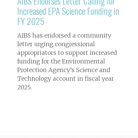
AIBS Endorses Letter Calling for
Increased EPA Science Funding in
FY 2025
AIBS has endorsed a community
letter urging congressional
appropriators to support increased
funding for the Environmental
Protection Agency’s Science and
Technology account in fiscal year
2025.