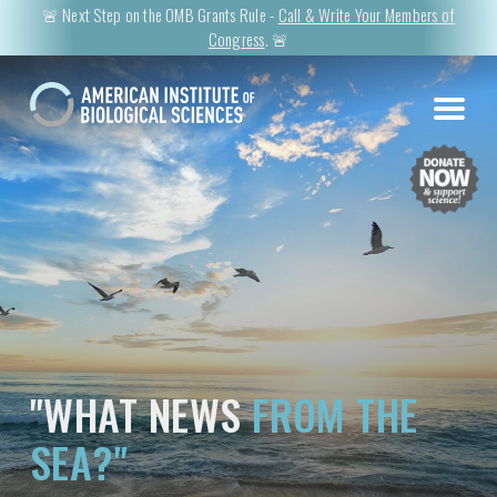
🚨 Next Step on the OMB Grants Rule -
Call & Write Your Members of
Congress
. 🚨
"WHAT NEWS
FROM THE
SEA?"