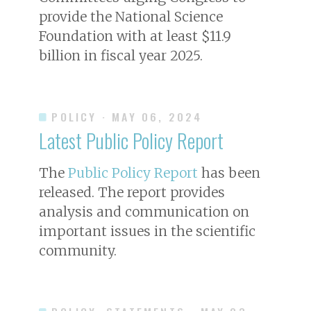
provide the National Science
Foundation with at least $11.9
billion in fiscal year 2025.
POLICY
· MAY 06, 2024
Latest Public Policy Report
The
Public Policy Report
has been
released. The report provides
analysis and communication on
important issues in the scientific
community.