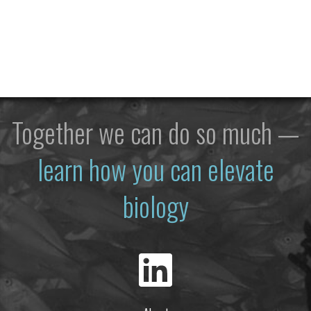
Together we can do so much —
learn how you can elevate
biology