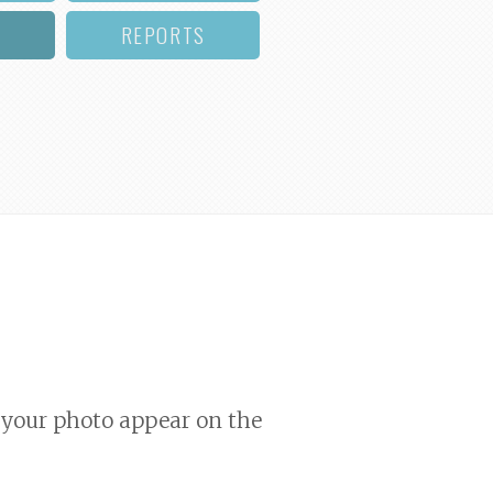
REPORTS
your photo appear on the