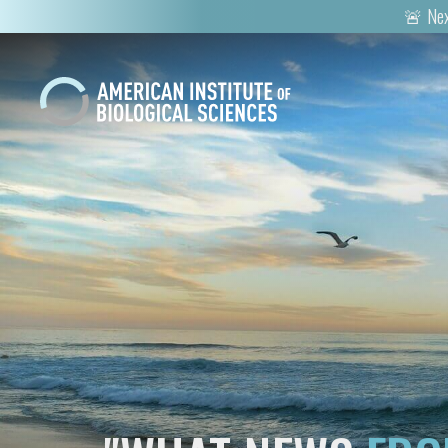
🚨 Nex