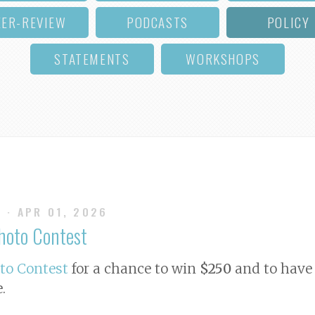
EER-REVIEW
PODCASTS
POLICY
STATEMENTS
WORKSHOPS
S
· APR 01, 2026
Photo Contest
oto Contest
for a chance to win
$250
and to have 
e
.