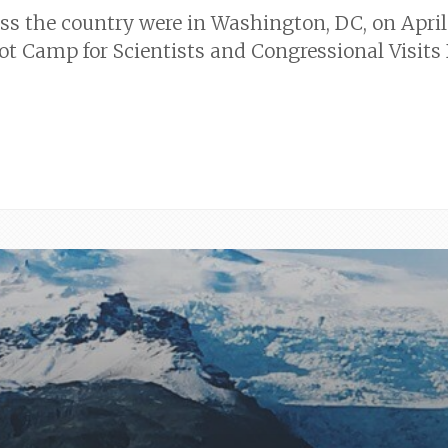
oss the country were in Washington, DC, on April 
 Camp for Scientists and Congressional Visits 