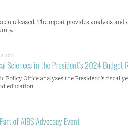
 been released. The report provides analysis a
nity.
 2023
al Sciences in the President’s 2024 Budget 
c Policy Office analyzes the President’s fiscal y
nd education.
 Part of AIBS Advocacy Event