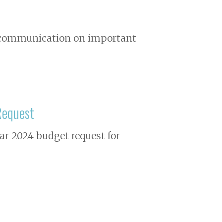
nd communication on important
Request
ear 2024 budget request for