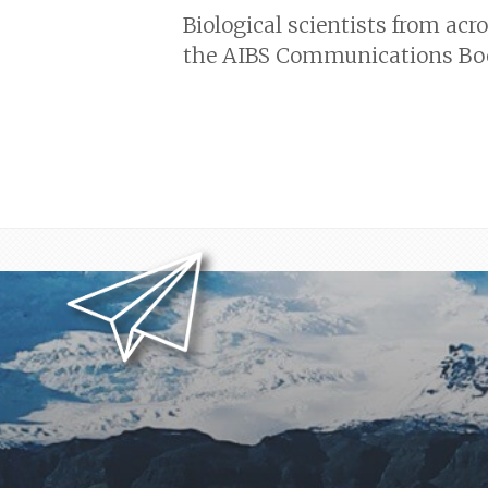
Biological scientists from acr
the AIBS Communications Boot