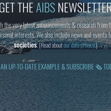
GET THE
AIBS
NEWSLETTE
h the very latest announcements & research from t
personal interests. We also include news and events
societies
.
[Read about
our data privacy
.]
 AN UP-TO-DATE EXAMPLE & SUBSCRIBE 🗞 TO