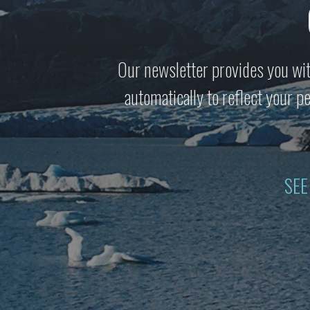
Our newsletter provides you wit
automatically to reflect your 
SEE