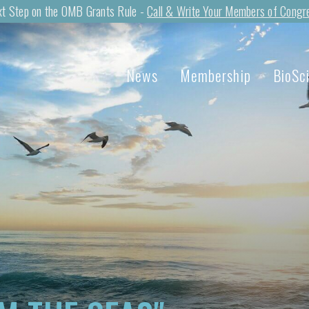
t Step on the OMB Grants Rule -
Call & Write Your Members of Congr
News
Membership
BioSc