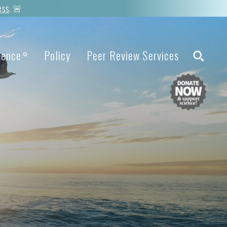
ess
. 🚨
ience
Policy
Peer Review Services
⧉