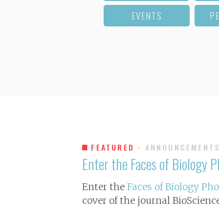
EVENTS
P
FEATURED ·
ANNOUNCEMENT
Enter the Faces of Biology 
Enter the
Faces of Biology Ph
cover of the journal
BioScienc