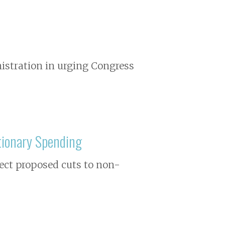
istration in urging Congress
tionary Spending
ject proposed cuts to non-