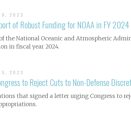
18, 2023
pport of Robust Funding for NOAA in FY 2024
 of the National Oceanic and Atmospheric Admin
ion in fiscal year 2024.
15, 2023
ngress to Reject Cuts to Non-Defense Discre
ions that signed a letter urging Congress to re
ppropriations.