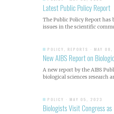
Latest Public Policy Report
The Public Policy Report has
issues in the scientific commu
POLICY, REPORTS
· MAY 08,
New AIBS Report on Biologic
A new report by the AIBS Publi
biological sciences research a
POLICY
· MAY 05, 2023
Biologists Visit Congress as