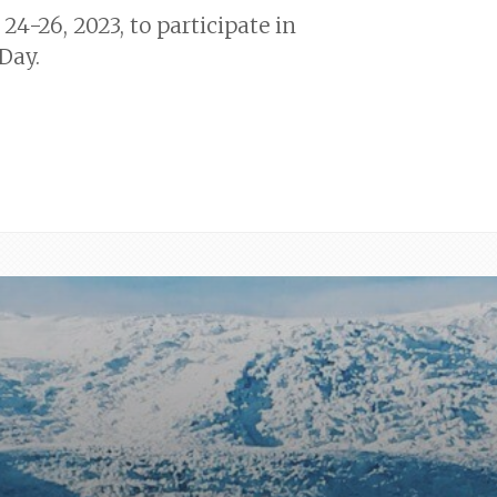
24-26, 2023, to participate in
Day.