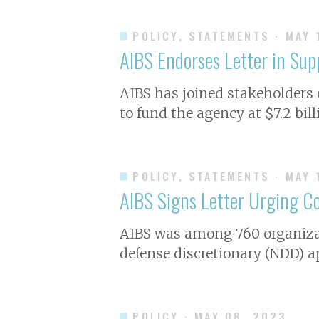
POLICY, STATEMENTS
· MAY 
AIBS Endorses Letter in Su
AIBS has joined stakeholders
to fund the agency at $7.2 bill
POLICY, STATEMENTS
· MAY 
AIBS Signs Letter Urging Co
A IBS was among 760 organizat
defense discretionary (NDD) a
POLICY
· MAY 08, 2023