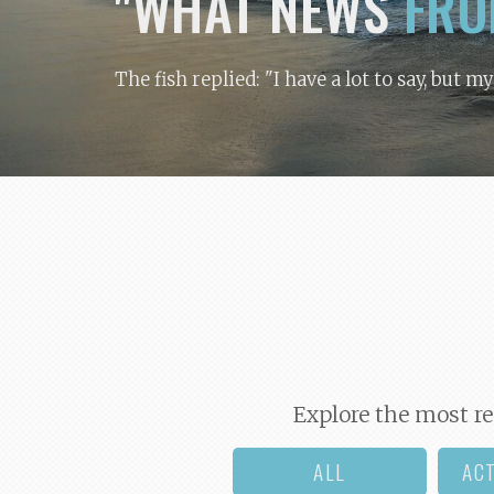
"WHAT NEWS
FRO
The fish replied: "I have a lot to say, but m
Explore the most re
ALL
AC