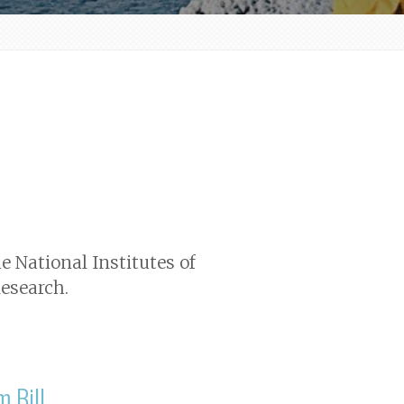
e National Institutes of
esearch.
m Bill