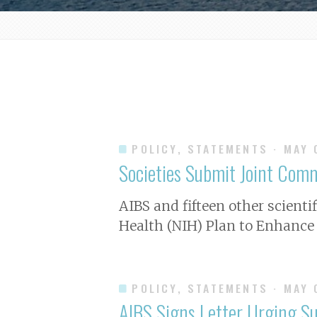
POLICY, STATEMENTS
· MAY
Societies Submit Joint Comm
A IBS and fifteen other scient
Health (NIH) Plan to Enhance 
POLICY, STATEMENTS
· MAY
AIBS Signs Letter Urging Sup