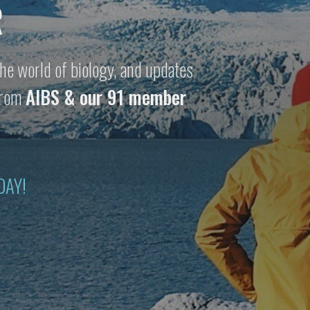
R
he world of biology, and updates
 from
AIBS & our 91 member
DAY!