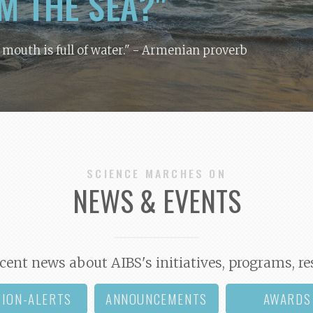
M THE SEA?"
y mouth is full of water."
- Armenian proverb
SCIENCE MARCHES ON
NEWS & EVENTS
cent news about AIBS's initiatives, programs, re
TION-ALERTS
ANNOUNCEMENTS
AWARDS