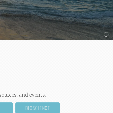
ⓘ
sources, and events.
BIOSCIENCE