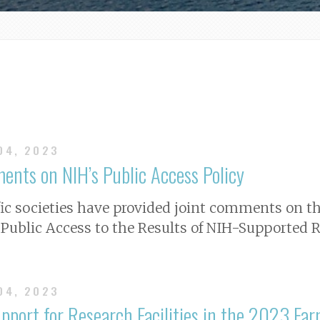
 04, 2023
ents on NIH’s Public Access Policy
ific societies have provided joint comments on th
Public Access to the Results of NIH-Supported R
 04, 2023
port for Research Facilities in the 2023 Far