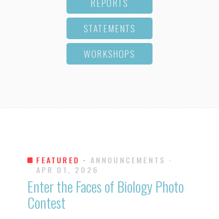
REPORTS
STATEMENTS
WORKSHOPS
FEATURED ·
ANNOUNCEMENTS
·
APR 01, 2026
Enter the Faces of Biology Photo
Contest