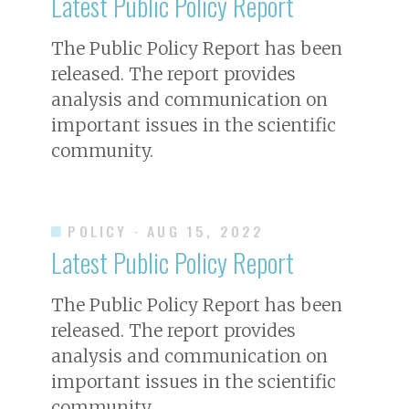
Latest Public Policy Report
The Public Policy Report has been
released. The report provides
analysis and communication on
important issues in the scientific
community.
POLICY
· AUG 15, 2022
Latest Public Policy Report
The Public Policy Report has been
released. The report provides
analysis and communication on
important issues in the scientific
community.