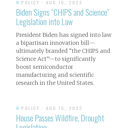
POLICY
· AUG 15, 2022
Biden Signs “CHIPS and Science”
Legislation into Law
President Biden has signed into law
a bipartisan innovation bill—
ultimately branded “the CHIPS and
Science Act”—to significantly
boost semiconductor
manufacturing and scientific
research in the United States.
POLICY
· AUG 15, 2022
House Passes Wildfire, Drought
Legislation