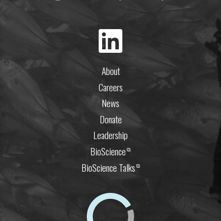
About
Careers
News
Donate
Leadership
BioScience
⧉
BioScience Talks
⧉