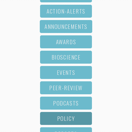
ACTION-ALERTS
ANNOUNCEMENTS
AWARDS
BIOSCIENCE
EVENTS
PEER-REVIEW
PODCASTS
POLICY