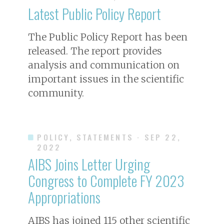
Latest Public Policy Report
The Public Policy Report has been
released. The report provides
analysis and communication on
important issues in the scientific
community.
POLICY, STATEMENTS
· SEP 22,
2022
AIBS Joins Letter Urging
Congress to Complete FY 2023
Appropriations
AIBS has joined 115 other scientific