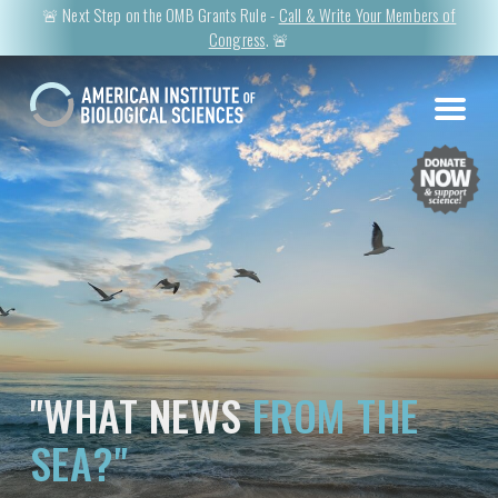
🚨 Next Step on the OMB Grants Rule -
Call & Write Your Members of
Congress
. 🚨
"WHAT NEWS
FROM THE
SEA?"