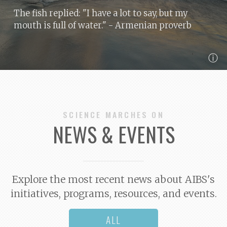
The fish replied: "I have a lot to say, but my
mouth is full of water."
- Armenian proverb
ⓘ
SCIENCE MARCHES ON
NEWS & EVENTS
Explore the most recent news about AIBS's
initiatives, programs, resources, and events.
ALL