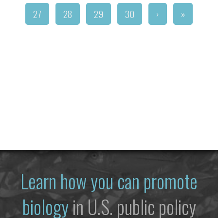
27
28
29
30
›
»
Learn how you can promote
biology
in U.S. public policy