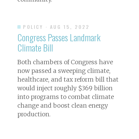
POLICY
· AUG 15, 2022
Congress Passes Landmark
Climate Bill
Both chambers of Congress have
now passed a sweeping climate,
healthcare, and tax reform bill that
would inject roughly $369 billion
into programs to combat climate
change and boost clean energy
production.