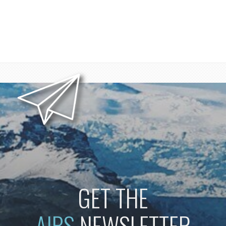
GET THE
AIBS
NEWSLETTER