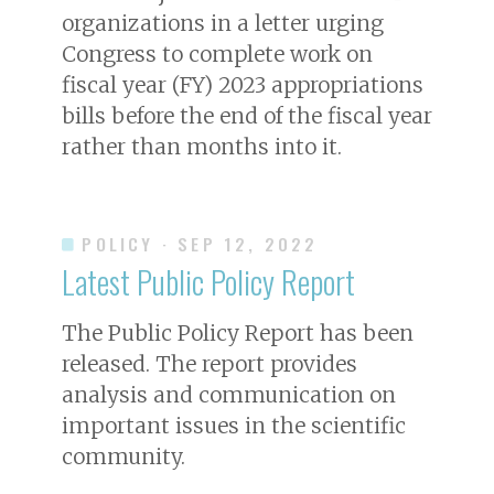
organizations in a letter urging
Congress to complete work on
fiscal year (FY) 2023 appropriations
bills before the end of the fiscal year
rather than months into it.
POLICY
· SEP 12, 2022
Latest Public Policy Report
The Public Policy Report has been
released. The report provides
analysis and communication on
important issues in the scientific
community.