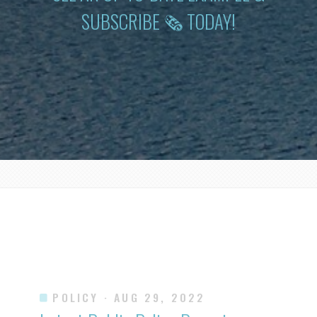
SUBSCRIBE 🗞 TODAY!
POLICY
· AUG 29, 2022