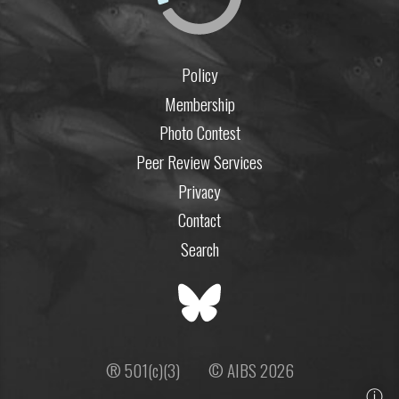
Policy
Membership
Photo Contest
Peer Review Services
Privacy
Contact
Search
® 501(c)(3)
© AIBS 2026
ⓘ