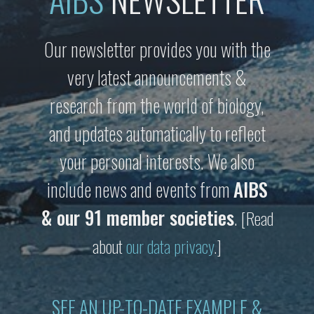
Our newsletter provides you with the
very latest announcements &
research from the world of biology,
and updates automatically to reflect
your personal interests. We also
include news and events from
AIBS
& our 91 member societies
.
[Read
about
our data privacy
.]
SEE AN UP-TO-DATE EXAMPLE &