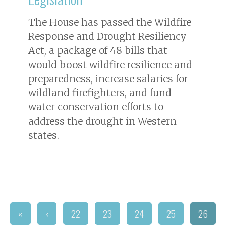
The House has passed the Wildfire
Response and Drought Resiliency
Act, a package of 48 bills that
would boost wildfire resilience and
preparedness, increase salaries for
wildland firefighters, and fund
water conservation efforts to
address the drought in Western
states.
«
‹
22
23
24
25
26