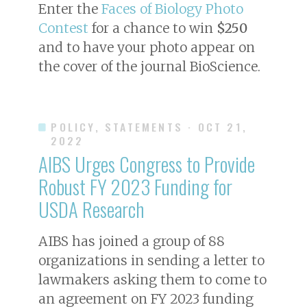
Enter the
Faces of Biology Photo
Contest
for a chance to win
$250
and to have your photo appear on
the cover of the journal
BioScience
.
POLICY, STATEMENTS
· OCT 21,
2022
AIBS Urges Congress to Provide
Robust FY 2023 Funding for
USDA Research
AIBS has joined a group of 88
organizations in sending a letter to
lawmakers asking them to come to
an agreement on FY 2023 funding