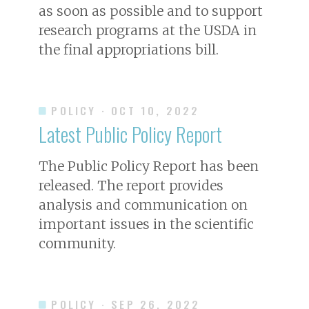
as soon as possible and to support
research programs at the USDA in
the final appropriations bill.
POLICY
· OCT 10, 2022
Latest Public Policy Report
The Public Policy Report has been
released. The report provides
analysis and communication on
important issues in the scientific
community.
POLICY
· SEP 26, 2022