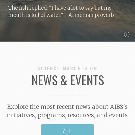
The fish replied: "I have a lot to say, but my
mouth is full of water."
- Armenian proverb
ⓘ
SCIENCE MARCHES ON
NEWS & EVENTS
Explore the most recent news about AIBS's
initiatives, programs, resources, and events.
ALL