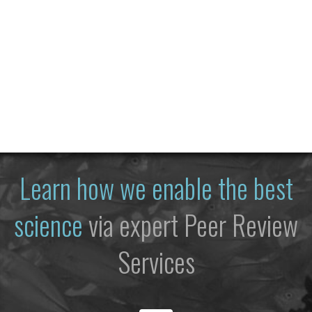
Learn how we enable the best
science
via expert Peer Review
Services