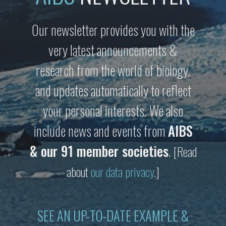
Our newsletter provides you with the
very latest announcements &
research from the world of biology,
and updates automatically to reflect
your personal interests. We also
include news and events from
AIBS
& our 91 member societies
.
[Read
about
our data privacy
.]
SEE AN UP-TO-DATE EXAMPLE &