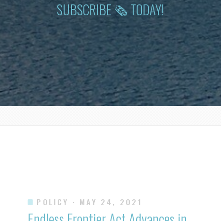
SUBSCRIBE 🗞 TODAY!
POLICY
· MAY 24, 2021
Endless Frontier Act Advances in