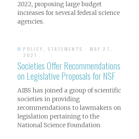
2022, proposing large budget
increases for several federal science
agencies.
POLICY, STATEMENTS
· MAY 27,
2021
Societies Offer Recommendations
on Legislative Proposals for NSF
AIBS has joined a group of scientific
societies in providing
recommendations to lawmakers on
legislation pertaining to the
National Science Foundation.