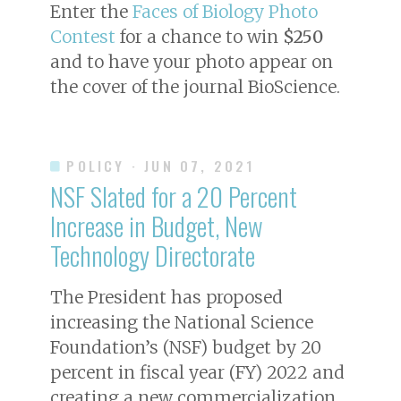
Enter the
Faces of Biology Photo
Contest
for a chance to win
$250
and to have your photo appear on
the cover of the journal
BioScience
.
POLICY
· JUN 07, 2021
NSF Slated for a 20 Percent
Increase in Budget, New
Technology Directorate
The President has proposed
increasing the National Science
Foundation’s (NSF) budget by 20
percent in fiscal year (FY) 2022 and
creating a new commercialization