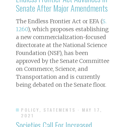
Senate After Major Amendments
The Endless Frontier Act or EFA (
S.
1260
), which proposes establishing
a new commercialization-focused
directorate at the National Science
Foundation (NSF), has been
approved by the Senate Committee
on Commerce, Science, and
Transportation and is currently
being debated on the Senate floor.
POLICY, STATEMENTS
· MAY 17,
2021
Societies Call For Increased