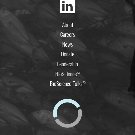
About
Careers
News
Donate
Leadership
BioScience
⧉
BioScience Talks
⧉