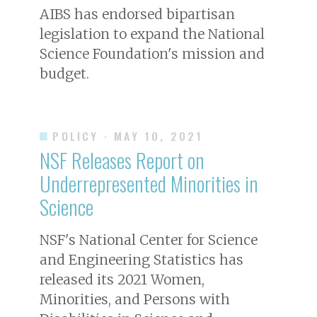
AIBS has endorsed bipartisan
legislation to expand the National
Science Foundation's mission and
budget.
POLICY
· MAY 10, 2021
NSF Releases Report on
Underrepresented Minorities in
Science
NSF's National Center for Science
and Engineering Statistics has
released its 2021 Women,
Minorities, and Persons with