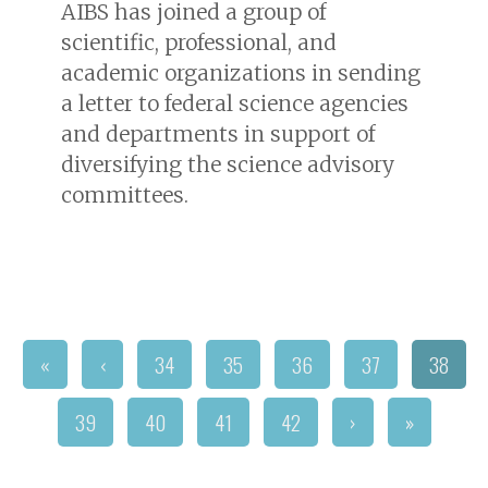
AIBS has joined a group of
scientific, professional, and
academic organizations in sending
a letter to federal science agencies
and departments in support of
diversifying the science advisory
committees.
«
‹
34
35
36
37
38
39
40
41
42
›
»