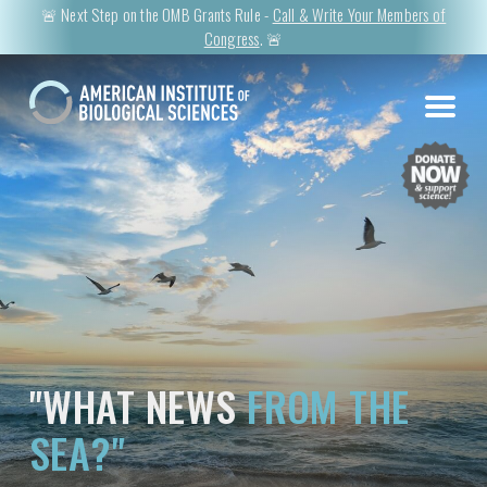
🚨 Next Step on the OMB Grants Rule -
Call & Write Your Members of
Congress
. 🚨
"WHAT NEWS
FROM THE
SEA?"