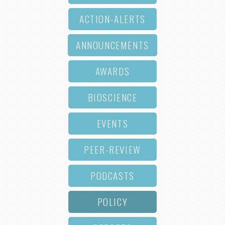
ACTION-ALERTS
ANNOUNCEMENTS
AWARDS
BIOSCIENCE
EVENTS
PEER-REVIEW
PODCASTS
POLICY