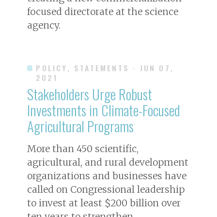
focused directorate at the science
agency.
POLICY, STATEMENTS
· JUN 07,
2021
Stakeholders Urge Robust
Investments in Climate-Focused
Agricultural Programs
More than 450 scientific,
agricultural, and rural development
organizations and businesses have
called on Congressional leadership
to invest at least $200 billion over
ten years to strengthen