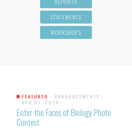
REPORTS
STATEMENTS
WORKSHOPS
FEATURED ·
ANNOUNCEMENTS
·
APR 01, 2026
Enter the Faces of Biology Photo
Contest