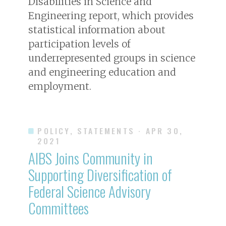
Disabilities in Science and
Engineering report, which provides
statistical information about
participation levels of
underrepresented groups in science
and engineering education and
employment.
POLICY, STATEMENTS
· APR 30,
2021
AIBS Joins Community in
Supporting Diversification of
Federal Science Advisory
Committees