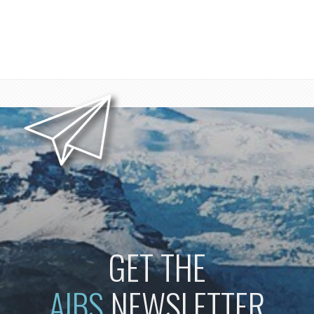
GET THE
AIBS
NEWSLETTER