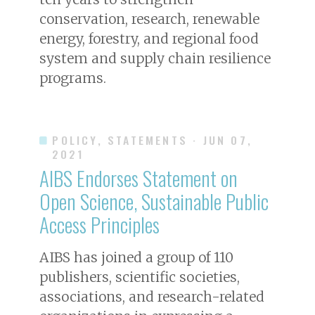
conservation, research, renewable
energy, forestry, and regional food
system and supply chain resilience
programs.
POLICY, STATEMENTS
· JUN 07,
2021
AIBS Endorses Statement on
Open Science, Sustainable Public
Access Principles
AIBS has joined a group of 110
publishers, scientific societies,
associations, and research-related