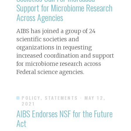
Support for Microbiome Research
Across Agencies
AIBS has joined a group of 24
scientific societies and
organizations in requesting
increased coordination and support
for microbiome research across
Federal science agencies.
POLICY, STATEMENTS
· MAY 12,
2021
AIBS Endorses NSF for the Future
Act