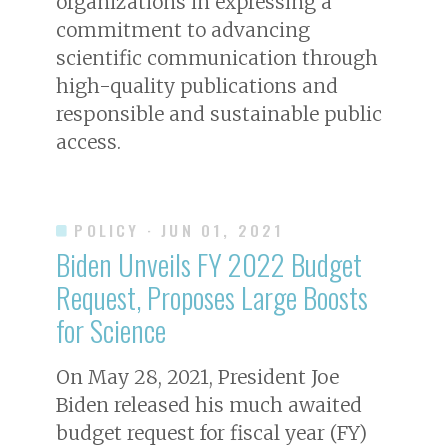
organizations in expressing a
commitment to advancing
scientific communication through
high-quality publications and
responsible and sustainable public
access.
POLICY
· JUN 01, 2021
Biden Unveils FY 2022 Budget
Request, Proposes Large Boosts
for Science
On May 28, 2021, President Joe
Biden released his much awaited
budget request for fiscal year (FY)