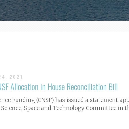
24, 2021
SF Allocation in House Reconciliation Bill
ience Funding (CNSF) has issued a statement app
 Science, Space and Technology Committee in the