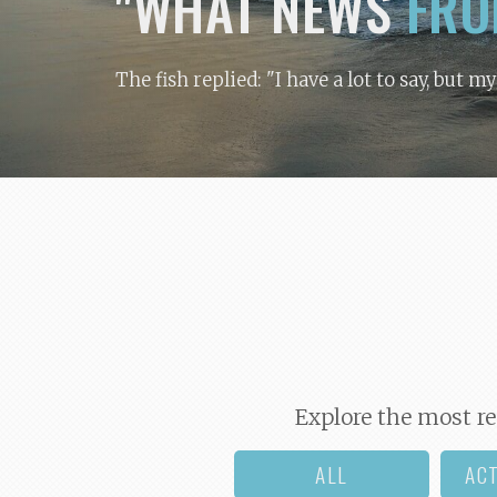
"WHAT NEWS
FRO
The fish replied: "I have a lot to say, but m
Explore the most re
ALL
AC