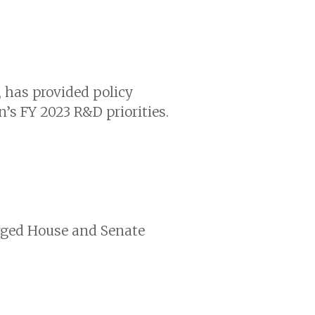
 has provided policy
s FY 2023 R&D priorities.
urged House and Senate