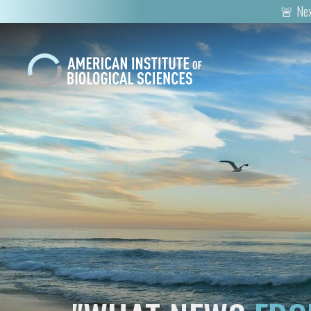
🚨 Nex