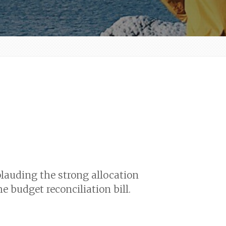
lauding the strong allocation
 budget reconciliation bill.