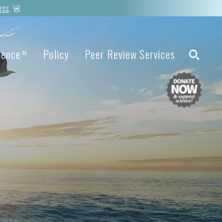
ess
. 🚨
ience
Policy
Peer Review Services
⧉