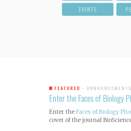
EVENTS
P
FEATURED ·
ANNOUNCEMENT
Enter the Faces of Biology 
Enter the
Faces of Biology Ph
cover of the journal
BioScienc