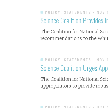
POLICY, STATEMENTS
· NOV 
Science Coalition Provides 
The Coalition for National Sc
recommendations to the White
POLICY, STATEMENTS
· NOV 
Science Coalition Urges App
The Coalition for National Sc
appropriators to provide robus
POLICY, STATEMENTS
· OCT 