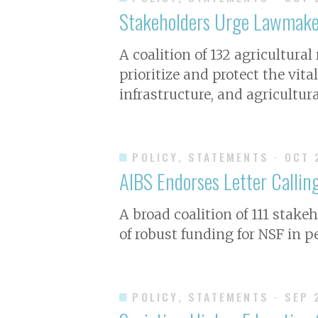
Stakeholders Urge Lawmaker
A coalition of 132 agricultura
prioritize and protect the vita
infrastructure, and agricultur
POLICY, STATEMENTS
· OCT 
AIBS Endorses Letter Calling
A broad coalition of 111 stake
of robust funding for NSF in p
POLICY, STATEMENTS
· SEP 