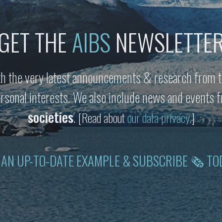
GET THE
AIBS
NEWSLETTE
h the very latest announcements & research from t
personal interests. We also include news and events
societies
.
[Read about
our data privacy
.]
 AN UP-TO-DATE EXAMPLE & SUBSCRIBE 🗞 TO