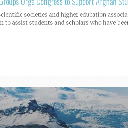
n Groups Urge Congress to Support Afghan Stu
 scientific societies and higher education assoc
on to assist students and scholars who have bee