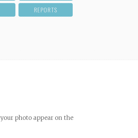
REPORTS
your photo appear on the