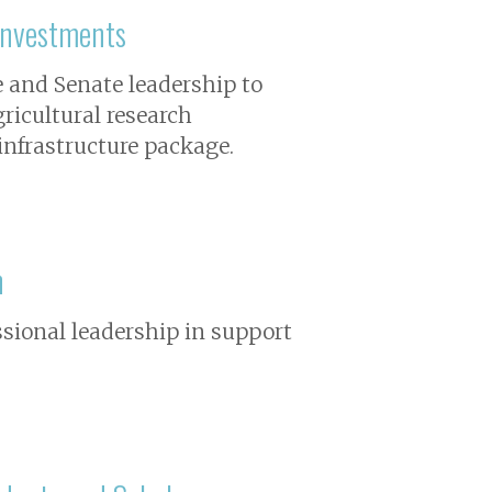
Investments
e and Senate leadership to
gricultural research
 infrastructure package.
n
ssional leadership in support