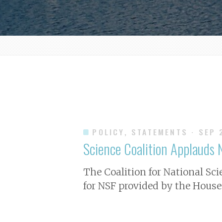
POLICY, STATEMENTS
· SEP 
Science Coalition Applauds N
The Coalition for National Sc
for NSF provided by the House