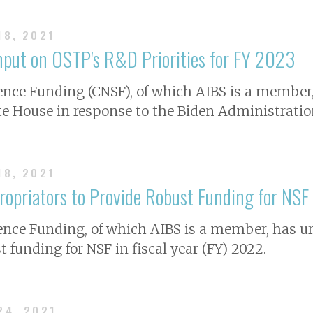
18, 2021
Input on OSTP's R&D Priorities for FY 2023
ience Funding (CNSF), of which AIBS is a member,
 House in response to the Biden Administration’
18, 2021
ropriators to Provide Robust Funding for NSF
ience Funding, of which AIBS is a member, has 
t funding for NSF in fiscal year (FY) 2022.
24, 2021