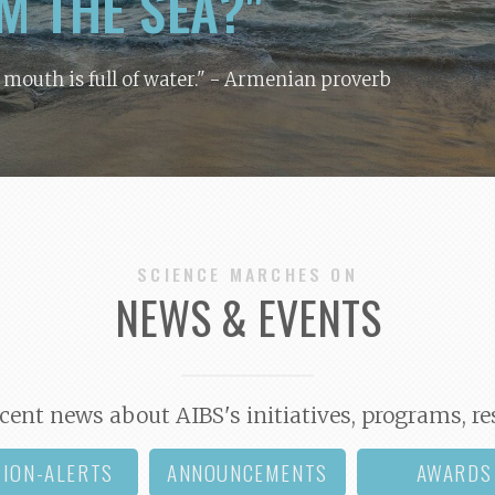
M THE SEA?"
y mouth is full of water."
- Armenian proverb
SCIENCE MARCHES ON
NEWS & EVENTS
cent news about AIBS's initiatives, programs, re
TION-ALERTS
ANNOUNCEMENTS
AWARDS