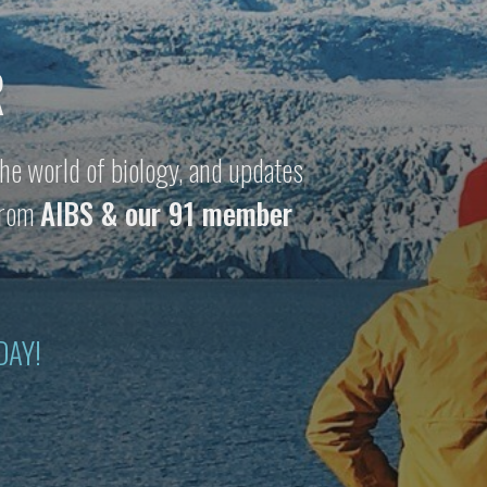
R
he world of biology, and updates
 from
AIBS & our 91 member
DAY!