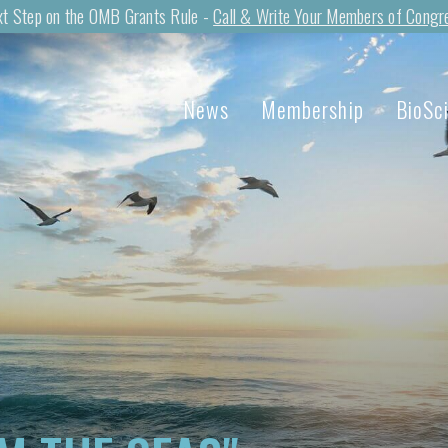
t Step on the OMB Grants Rule -
Call & Write Your Members of Congr
News
Membership
BioSc