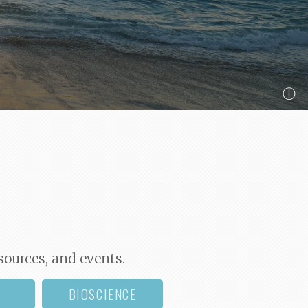
ⓘ
sources, and events.
BIOSCIENCE