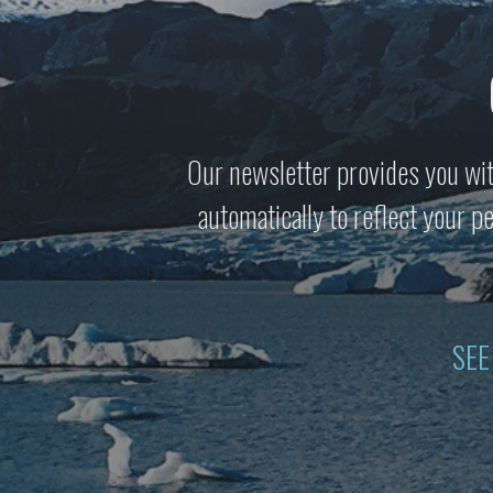
Our newsletter provides you wit
automatically to reflect your 
SEE