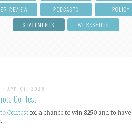
EER-REVIEW
PODCASTS
POLICY
STATEMENTS
WORKSHOPS
S
· APR 01, 2026
Photo Contest
oto Contest
for a chance to win
$250
and to have 
e
.