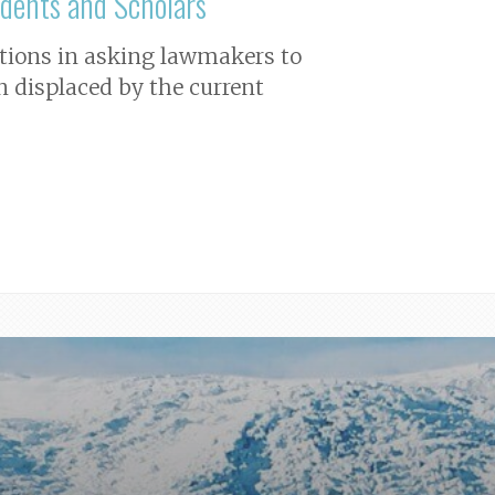
dents and Scholars
iations in asking lawmakers to
n displaced by the current