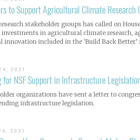
s to Support Agricultural Climate Research 
l research stakeholder groups has called on Hous
l investments in agricultural climate research, a
al innovation included in the ‘Build Back Better’
24, 2021
 for NSF Support in Infrastructure Legislatio
holder organizations have sent a letter to congre
ending infrastructure legislation.
24, 2021