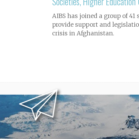
Societies, Higher Educatio
AIBS has joined a group of 41
provide support and legislati
crisis in Afghanistan.