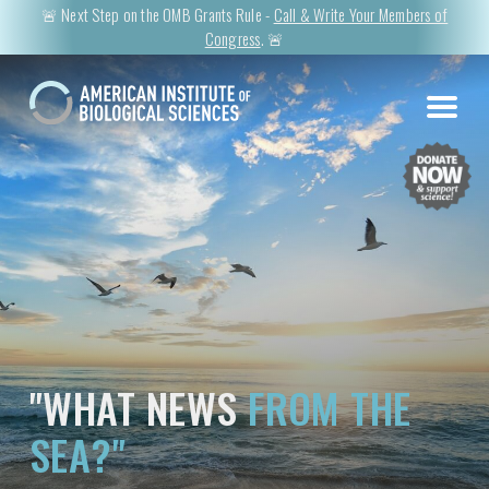
🚨 Next Step on the OMB Grants Rule -
Call & Write Your Members of
Congress
. 🚨
"WHAT NEWS
FROM THE
SEA?"