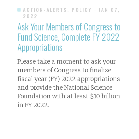
ACTION-ALERTS, POLICY
· JAN 07,
2022
Ask Your Members of Congress to
Fund Science, Complete FY 2022
Appropriations
Please take a moment to ask your
members of Congress to finalize
fiscal year (FY) 2022 appropriations
and provide the National Science
Foundation with at least $10 billion
in FY 2022.