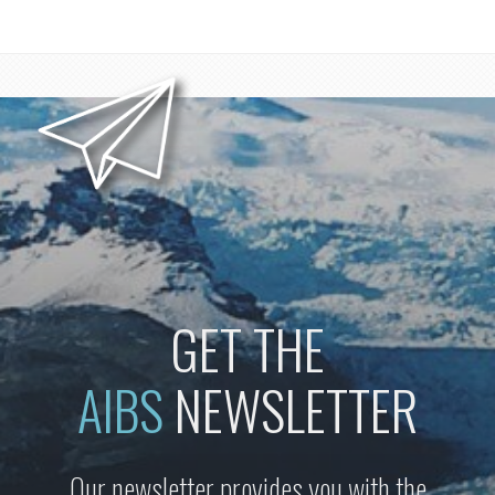
GET THE
AIBS
NEWSLETTER
Our newsletter provides you with the