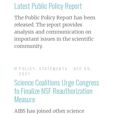
Latest Public Policy Report
The Public Policy Report has been
released. The report provides
analysis and communication on
important issues in the scientific
community.
POLICY, STATEMENTS
· DEC 06,
2021
Science Coalitions Urge Congress
to Finalize NSF Reauthorization
Measure
AIBS has joined other science