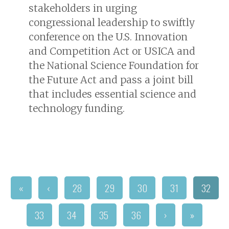
stakeholders in urging
congressional leadership to swiftly
conference on the U.S. Innovation
and Competition Act or USICA and
the National Science Foundation for
the Future Act and pass a joint bill
that includes essential science and
technology funding.
«
‹
28
29
30
31
32
33
34
35
36
›
»