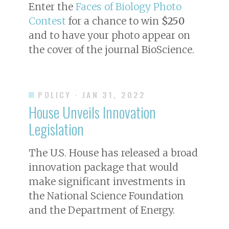
Enter the
Faces of Biology Photo
Contest
for a chance to win
$250
and to have your photo appear on
the cover of the journal
BioScience
.
POLICY
· JAN 31, 2022
House Unveils Innovation
Legislation
The U.S. House has released a broad
innovation package that would
make significant investments in
the National Science Foundation
and the Department of Energy.