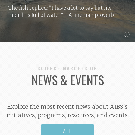
The fish replied: "I have a lot to say, but my
mouth is full of water."
- Armenian proverb
ⓘ
SCIENCE MARCHES ON
NEWS & EVENTS
Explore the most recent news about AIBS's
initiatives, programs, resources, and events.
ALL