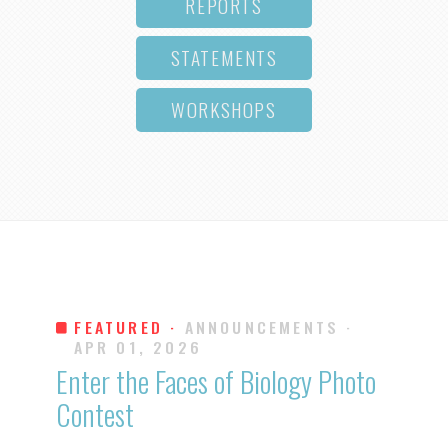
REPORTS
STATEMENTS
WORKSHOPS
FEATURED ·
ANNOUNCEMENTS
·
APR 01, 2026
Enter the Faces of Biology Photo
Contest