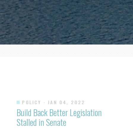
POLICY
· JAN 04, 2022
Build Back Better Legislation
Stalled in Senate