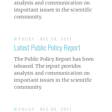
analysis and communication on
important issues in the scientific
community.
POLICY
· DEC 20, 2021
Latest Public Policy Report
The Public Policy Report has been
released. The report provides
analysis and communication on
important issues in the scientific
community.
POLICY
· DEC 06, 2021