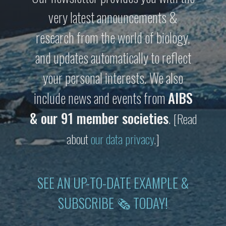
very latest announcements &
research from the world of biology,
and updates automatically to reflect
your personal interests. We also
include news and events from
AIBS
& our 91 member societies
.
[Read
about
our data privacy
.]
SEE AN UP-TO-DATE EXAMPLE &
SUBSCRIBE 🗞 TODAY!