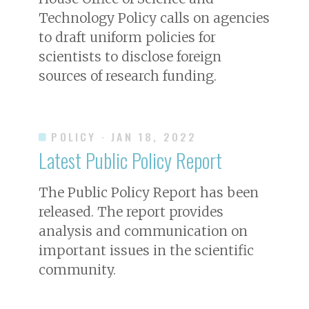
Technology Policy calls on agencies
to draft uniform policies for
scientists to disclose foreign
sources of research funding.
POLICY
· JAN 18, 2022
Latest Public Policy Report
The Public Policy Report has been
released. The report provides
analysis and communication on
important issues in the scientific
community.