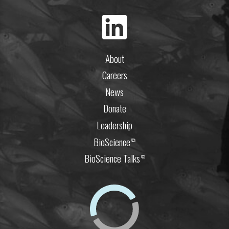
About
Careers
News
Donate
Leadership
BioScience
⧉
BioScience Talks
⧉