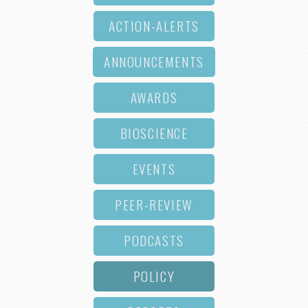
ACTION-ALERTS
ANNOUNCEMENTS
AWARDS
BIOSCIENCE
EVENTS
PEER-REVIEW
PODCASTS
POLICY