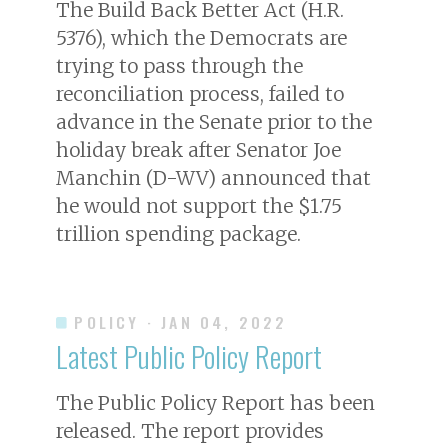
The Build Back Better Act (H.R.
5376), which the Democrats are
trying to pass through the
reconciliation process, failed to
advance in the Senate prior to the
holiday break after Senator Joe
Manchin (D-WV) announced that
he would not support the $1.75
trillion spending package.
POLICY
· JAN 04, 2022
Latest Public Policy Report
The Public Policy Report has been
released. The report provides