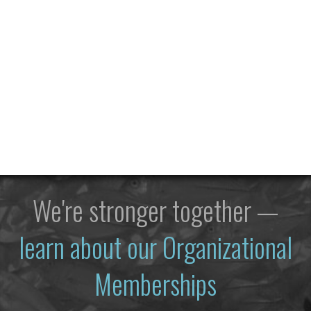
We're stronger together —
learn about our Organizational
Memberships