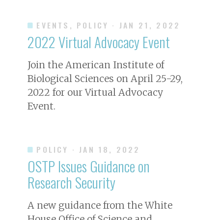
EVENTS, POLICY
· JAN 21, 2022
2022 Virtual Advocacy Event
Join the American Institute of
Biological Sciences on April 25-29,
2022 for our Virtual Advocacy
Event.
POLICY
· JAN 18, 2022
OSTP Issues Guidance on
Research Security
A new guidance from the White
House Office of Science and