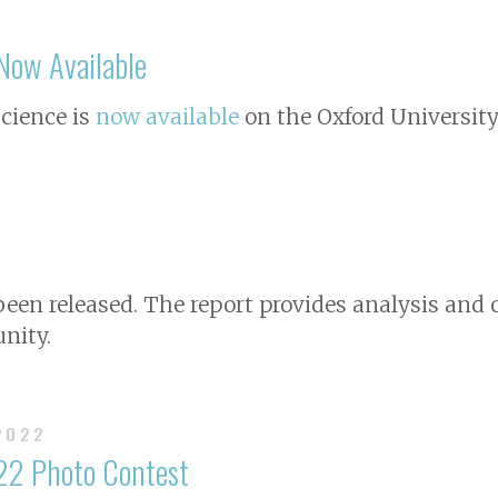
ow Available
Science
is
now available
on the Oxford University
 been released. The report provides analysis a
nity.
 2022
22 Photo Contest