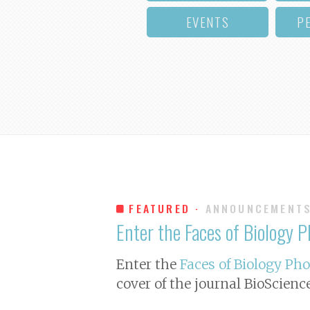
EVENTS
P
FEATURED ·
ANNOUNCEMENT
Enter the Faces of Biology 
Enter the
Faces of Biology Ph
cover of the journal
BioScienc