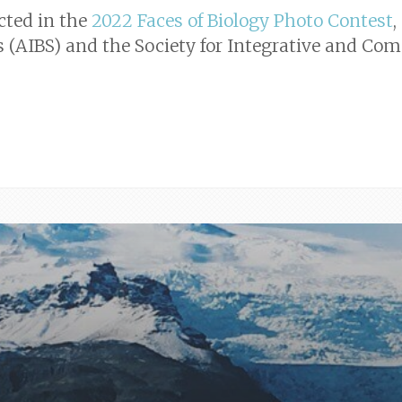
cted in the
2022 Faces of Biology Photo Contest
,
es (AIBS) and the Society for Integrative and Com