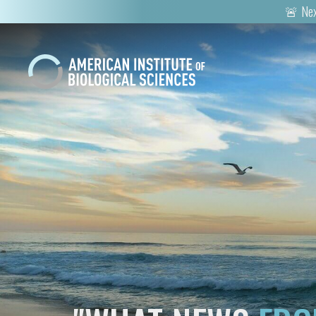
🚨 Nex