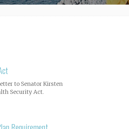
Act
letter to Senator Kirsten
lth Security Act.
Plan Requirement