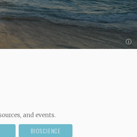
ⓘ
sources, and events.
BIOSCIENCE