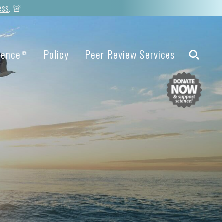
ess
. 🚨
ience
Policy
Peer Review Services
⧉