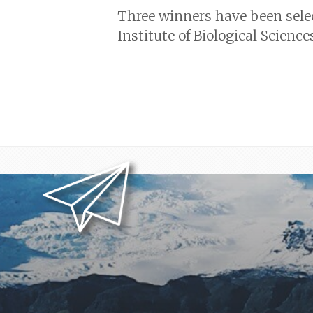
Three winners have been sele
Institute of Biological Scienc