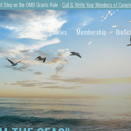
t Step on the OMB Grants Rule -
Call & Write Your Members of Congr
News
Membership
BioSc