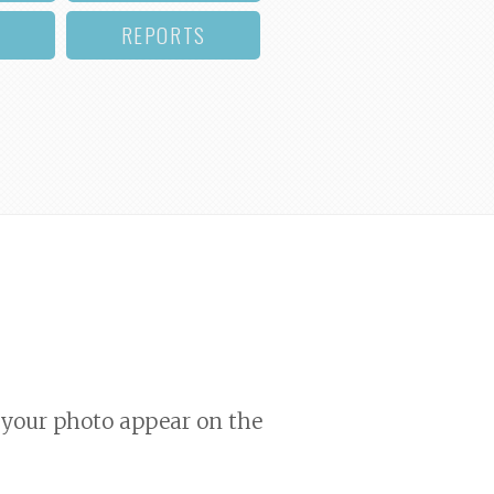
REPORTS
your photo appear on the