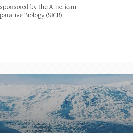
 sponsored by the American
parative Biology (SICB).