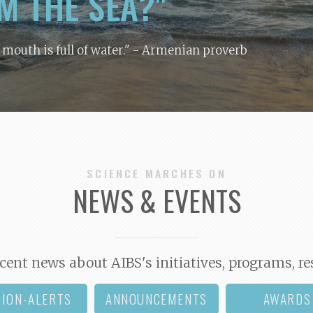
M THE SEA?"
y mouth is full of water."
- Armenian proverb
SCIENCE MARCHES ON
NEWS & EVENTS
cent news about AIBS's initiatives, programs, re
TION-ALERTS
ANNOUNCEMENTS
AWARDS