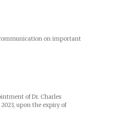
nd communication on important
ointment of Dr. Charles
y 2023, upon the expiry of