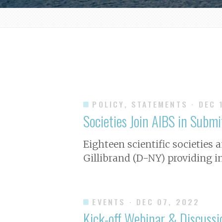
POLICY, STATEMENTS
· DEC 
Societies Join AIBS in Subm
Eighteen scientific societies a
Gillibrand (D-NY) providing i
EVENTS
· DEC 07, 2022
Kick-off Webinar & Discuss