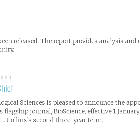
 been released. The report provides analysis a
nity.
2023
Chief
logical Sciences is pleased to announce the app
ts flagship journal,
BioScience
, effective 1 Januar
 L. Collins’s second three-year term.