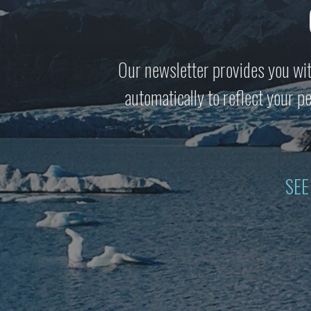
Our newsletter provides you wit
automatically to reflect your 
SEE