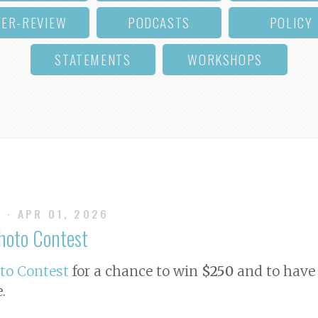
EER-REVIEW
PODCASTS
POLICY
STATEMENTS
WORKSHOPS
S
· APR 01, 2026
Photo Contest
oto Contest
for a chance to win
$250
and to have 
e
.