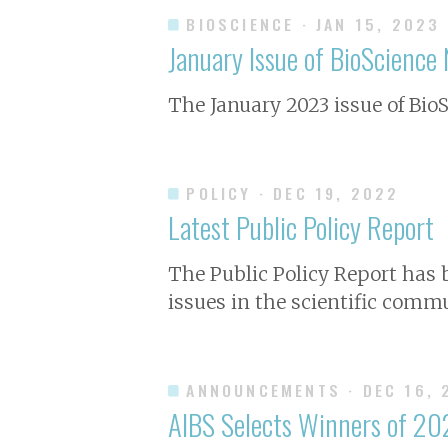
BIOSCIENCE
· JAN 15, 2023
January Issue of
BioScience
N
The January 2023 issue of
Bio
POLICY
· DEC 19, 2022
Latest Public Policy Report
The Public Policy Report has
issues in the scientific commu
ANNOUNCEMENTS
· DEC 16,
AIBS Selects Winners of 20