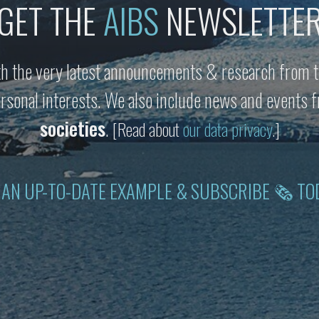
GET THE
AIBS
NEWSLETTE
h the very latest announcements & research from t
personal interests. We also include news and events
societies
.
[Read about
our data privacy
.]
 AN UP-TO-DATE EXAMPLE & SUBSCRIBE 🗞 TO