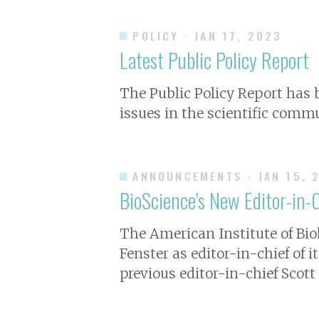
POLICY
· JAN 17, 2023
Latest Public Policy Report
The Public Policy Report has
issues in the scientific commu
ANNOUNCEMENTS
· JAN 15, 
BioScience's New Editor-in-
The American Institute of Bio
Fenster as editor-in-chief of i
previous editor-in-chief Scott