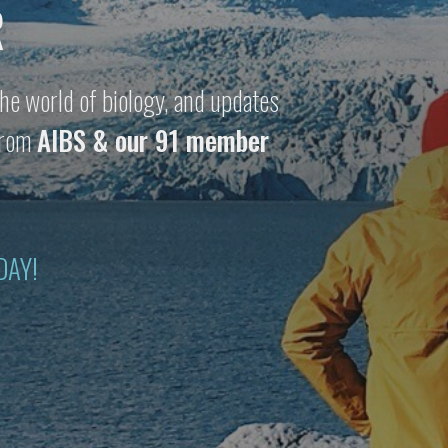
R
he world of biology, and updates
 from
AIBS & our 91 member
DAY!