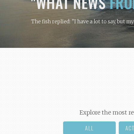
"WHAT NEWS
FRO
The fish replied: "I have a lot to say, but m
Explore the most re
ALL
AC