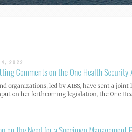
14, 2022
itting Comments on the One Health Security 
nd organizations, led by AIBS, have sent a joint 
nput on her forthcoming legislation, the One Hea
ion on the Need for a Specimen Management 