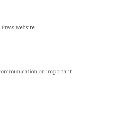
 Press website.
nd communication on important